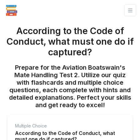
According to the Code of
Conduct, what must one do if
captured?
Prepare for the Aviation Boatswain's
Mate Handling Test 2. Utilize our quiz
with flashcards and multiple choice
questions, each complete with hints and
detailed explanations. Perfect your skills
and get ready to excel!
Multiple Choice
According to the Code of Conduct, what
must one do if captured?