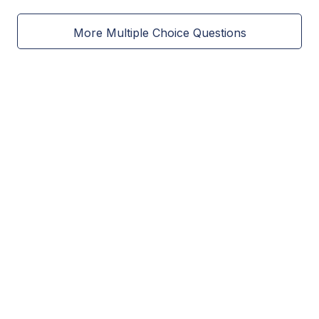
More Multiple Choice Questions