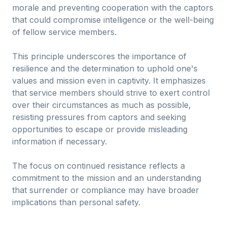
morale and preventing cooperation with the captors
that could compromise intelligence or the well-being
of fellow service members.
This principle underscores the importance of
resilience and the determination to uphold one's
values and mission even in captivity. It emphasizes
that service members should strive to exert control
over their circumstances as much as possible,
resisting pressures from captors and seeking
opportunities to escape or provide misleading
information if necessary.
The focus on continued resistance reflects a
commitment to the mission and an understanding
that surrender or compliance may have broader
implications than personal safety.