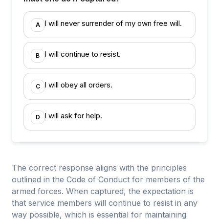
I will never surrender of my own free will.
A
I will continue to resist.
B
I will obey all orders.
C
I will ask for help.
D
The correct response aligns with the principles
outlined in the Code of Conduct for members of the
armed forces. When captured, the expectation is
that service members will continue to resist in any
way possible, which is essential for maintaining