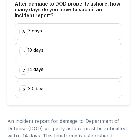
After damage to DOD property ashore, how
many days do you have to submit an
incident report?
7 days
A
10 days
B
14 days
C
30 days
D
An incident report for damage to Department of
Defense (DOD) property ashore must be submitted
within 14 days. This timeframe is established to