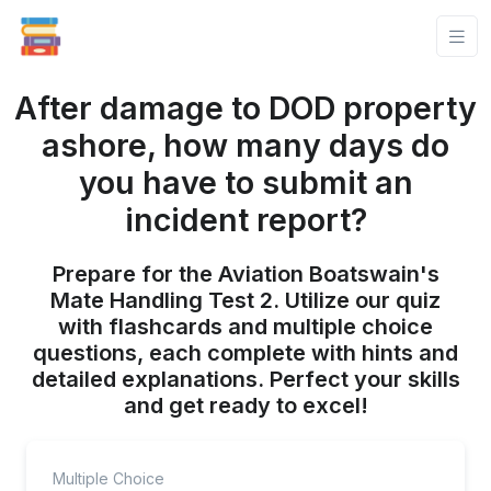
After damage to DOD property
ashore, how many days do
you have to submit an
incident report?
Prepare for the Aviation Boatswain's
Mate Handling Test 2. Utilize our quiz
with flashcards and multiple choice
questions, each complete with hints and
detailed explanations. Perfect your skills
and get ready to excel!
Multiple Choice