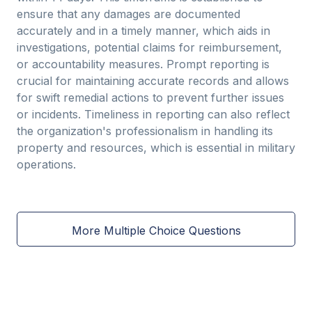
ensure that any damages are documented
accurately and in a timely manner, which aids in
investigations, potential claims for reimbursement,
or accountability measures. Prompt reporting is
crucial for maintaining accurate records and allows
for swift remedial actions to prevent further issues
or incidents. Timeliness in reporting can also reflect
the organization's professionalism in handling its
property and resources, which is essential in military
operations.
More Multiple Choice Questions