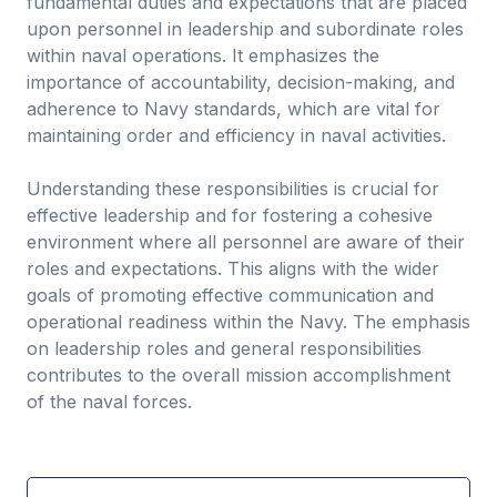
fundamental duties and expectations that are placed
upon personnel in leadership and subordinate roles
within naval operations. It emphasizes the
importance of accountability, decision-making, and
adherence to Navy standards, which are vital for
maintaining order and efficiency in naval activities.
Understanding these responsibilities is crucial for
effective leadership and for fostering a cohesive
environment where all personnel are aware of their
roles and expectations. This aligns with the wider
goals of promoting effective communication and
operational readiness within the Navy. The emphasis
on leadership roles and general responsibilities
contributes to the overall mission accomplishment
of the naval forces.