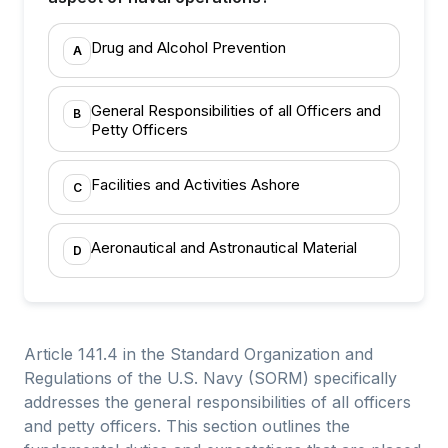
Drug and Alcohol Prevention
A
General Responsibilities of all Officers and
B
Petty Officers
Facilities and Activities Ashore
C
Aeronautical and Astronautical Material
D
Article 141.4 in the Standard Organization and
Regulations of the U.S. Navy (SORM) specifically
addresses the general responsibilities of all officers
and petty officers. This section outlines the