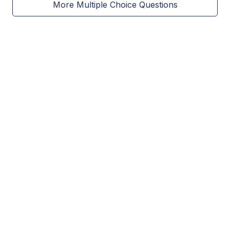
More Multiple Choice Questions