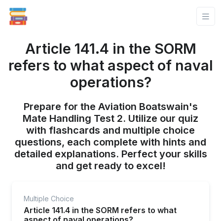
Article 141.4 in the SORM
refers to what aspect of naval
operations?
Prepare for the Aviation Boatswain's
Mate Handling Test 2. Utilize our quiz
with flashcards and multiple choice
questions, each complete with hints and
detailed explanations. Perfect your skills
and get ready to excel!
Multiple Choice
Article 141.4 in the SORM refers to what
aspect of naval operations?