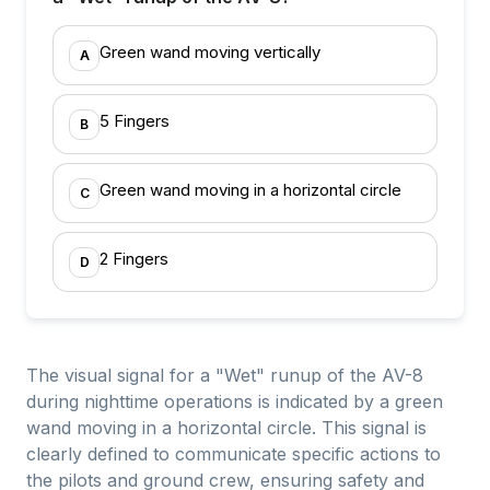
Green wand moving vertically
A
5 Fingers
B
Green wand moving in a horizontal circle
C
2 Fingers
D
The visual signal for a "Wet" runup of the AV-8
during nighttime operations is indicated by a green
wand moving in a horizontal circle. This signal is
clearly defined to communicate specific actions to
the pilots and ground crew, ensuring safety and