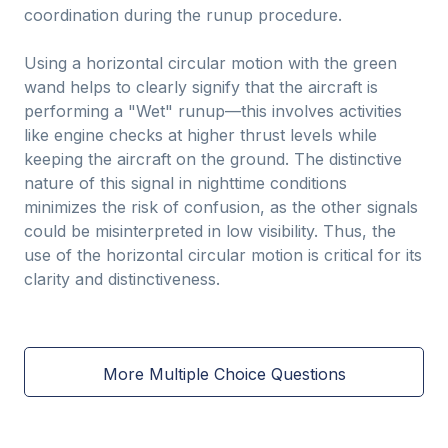
coordination during the runup procedure.
Using a horizontal circular motion with the green
wand helps to clearly signify that the aircraft is
performing a "Wet" runup—this involves activities
like engine checks at higher thrust levels while
keeping the aircraft on the ground. The distinctive
nature of this signal in nighttime conditions
minimizes the risk of confusion, as the other signals
could be misinterpreted in low visibility. Thus, the
use of the horizontal circular motion is critical for its
clarity and distinctiveness.
More Multiple Choice Questions