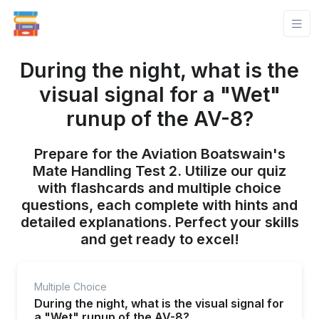
During the night, what is the
visual signal for a "Wet"
runup of the AV-8?
Prepare for the Aviation Boatswain's
Mate Handling Test 2. Utilize our quiz
with flashcards and multiple choice
questions, each complete with hints and
detailed explanations. Perfect your skills
and get ready to excel!
Multiple Choice
During the night, what is the visual signal for
a "Wet" runup of the AV-8?