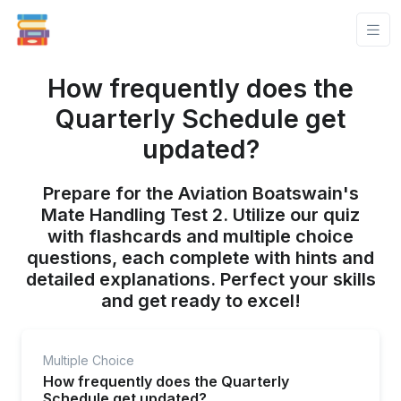
How frequently does the
Quarterly Schedule get
updated?
Prepare for the Aviation Boatswain's
Mate Handling Test 2. Utilize our quiz
with flashcards and multiple choice
questions, each complete with hints and
detailed explanations. Perfect your skills
and get ready to excel!
Multiple Choice
How frequently does the Quarterly
Schedule get updated?