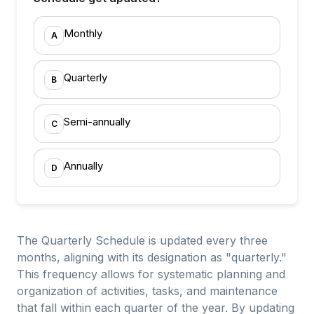
Monthly
A
Quarterly
B
Semi-annually
C
Annually
D
The Quarterly Schedule is updated every three
months, aligning with its designation as "quarterly."
This frequency allows for systematic planning and
organization of activities, tasks, and maintenance
that fall within each quarter of the year. By updating