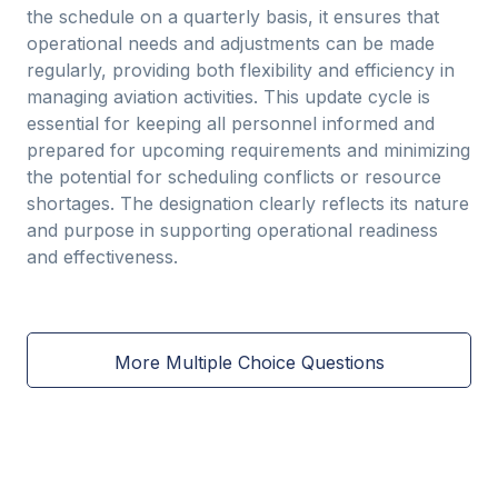
the schedule on a quarterly basis, it ensures that
operational needs and adjustments can be made
regularly, providing both flexibility and efficiency in
managing aviation activities. This update cycle is
essential for keeping all personnel informed and
prepared for upcoming requirements and minimizing
the potential for scheduling conflicts or resource
shortages. The designation clearly reflects its nature
and purpose in supporting operational readiness
and effectiveness.
More Multiple Choice Questions