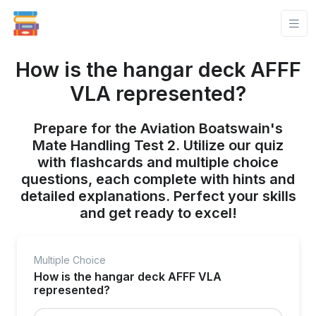
How is the hangar deck AFFF
VLA represented?
Prepare for the Aviation Boatswain's
Mate Handling Test 2. Utilize our quiz
with flashcards and multiple choice
questions, each complete with hints and
detailed explanations. Perfect your skills
and get ready to excel!
Multiple Choice
How is the hangar deck AFFF VLA
represented?