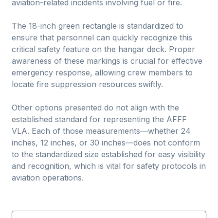
aviation-related incidents involving fuel or fire.
The 18-inch green rectangle is standardized to
ensure that personnel can quickly recognize this
critical safety feature on the hangar deck. Proper
awareness of these markings is crucial for effective
emergency response, allowing crew members to
locate fire suppression resources swiftly.
Other options presented do not align with the
established standard for representing the AFFF
VLA. Each of those measurements—whether 24
inches, 12 inches, or 30 inches—does not conform
to the standardized size established for easy visibility
and recognition, which is vital for safety protocols in
aviation operations.