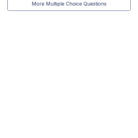
More Multiple Choice Questions