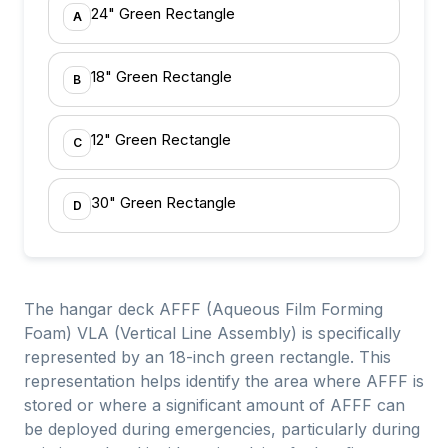
24" Green Rectangle
A
18" Green Rectangle
B
12" Green Rectangle
C
30" Green Rectangle
D
The hangar deck AFFF (Aqueous Film Forming
Foam) VLA (Vertical Line Assembly) is specifically
represented by an 18-inch green rectangle. This
representation helps identify the area where AFFF is
stored or where a significant amount of AFFF can
be deployed during emergencies, particularly during