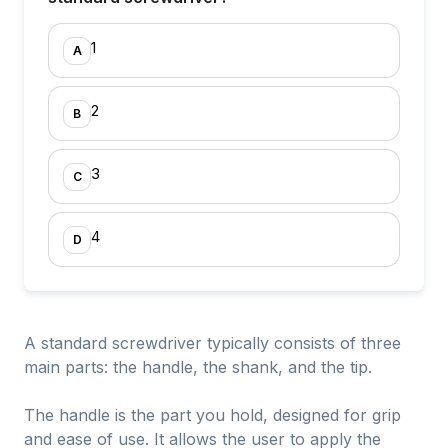
1
A
2
B
3
C
4
D
A standard screwdriver typically consists of three
main parts: the handle, the shank, and the tip.
The handle is the part you hold, designed for grip
and ease of use. It allows the user to apply the