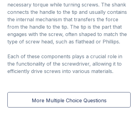
necessary torque while turning screws. The shank
connects the handle to the tip and usually contains
the internal mechanism that transfers the force
from the handle to the tip. The tip is the part that
engages with the screw, often shaped to match the
type of screw head, such as flathead or Phillips.
Each of these components plays a crucial role in
the functionality of the screwdriver, allowing it to
efficiently drive screws into various materials.
More Multiple Choice Questions