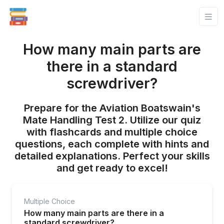
How many main parts are
there in a standard
screwdriver?
Prepare for the Aviation Boatswain's
Mate Handling Test 2. Utilize our quiz
with flashcards and multiple choice
questions, each complete with hints and
detailed explanations. Perfect your skills
and get ready to excel!
Multiple Choice
How many main parts are there in a
standard screwdriver?