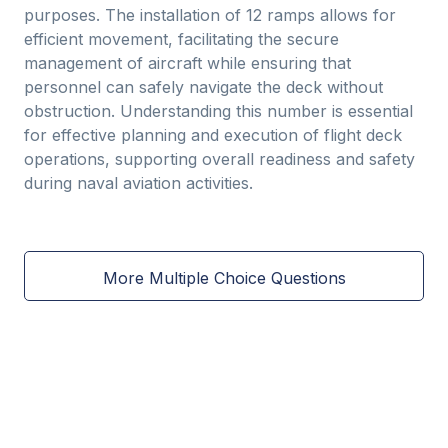
purposes. The installation of 12 ramps allows for
efficient movement, facilitating the secure
management of aircraft while ensuring that
personnel can safely navigate the deck without
obstruction. Understanding this number is essential
for effective planning and execution of flight deck
operations, supporting overall readiness and safety
during naval aviation activities.
More Multiple Choice Questions