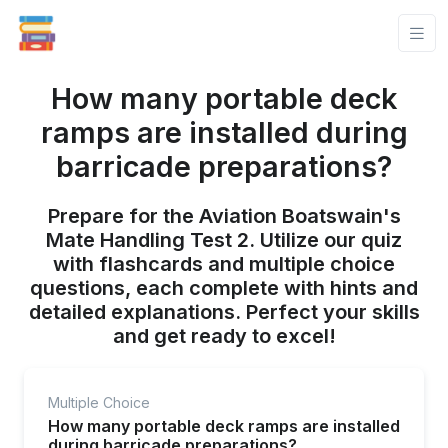
How many portable deck
ramps are installed during
barricade preparations?
Prepare for the Aviation Boatswain's
Mate Handling Test 2. Utilize our quiz
with flashcards and multiple choice
questions, each complete with hints and
detailed explanations. Perfect your skills
and get ready to excel!
Multiple Choice
How many portable deck ramps are installed
during barricade preparations?