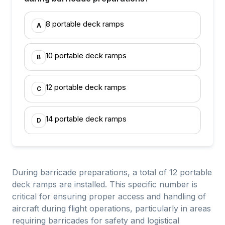
8 portable deck ramps
A
10 portable deck ramps
B
12 portable deck ramps
C
14 portable deck ramps
D
During barricade preparations, a total of 12 portable
deck ramps are installed. This specific number is
critical for ensuring proper access and handling of
aircraft during flight operations, particularly in areas
requiring barricades for safety and logistical