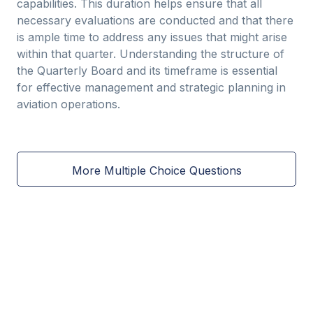
capabilities. This duration helps ensure that all
necessary evaluations are conducted and that there
is ample time to address any issues that might arise
within that quarter. Understanding the structure of
the Quarterly Board and its timeframe is essential
for effective management and strategic planning in
aviation operations.
More Multiple Choice Questions