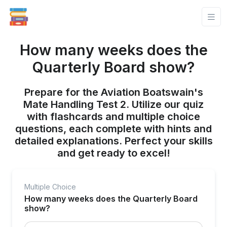
How many weeks does the
Quarterly Board show?
Prepare for the Aviation Boatswain's
Mate Handling Test 2. Utilize our quiz
with flashcards and multiple choice
questions, each complete with hints and
detailed explanations. Perfect your skills
and get ready to excel!
Multiple Choice
How many weeks does the Quarterly Board
show?