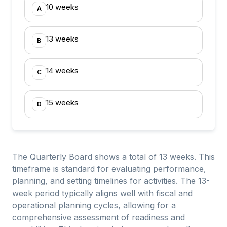
10 weeks
A
13 weeks
B
14 weeks
C
15 weeks
D
The Quarterly Board shows a total of 13 weeks. This
timeframe is standard for evaluating performance,
planning, and setting timelines for activities. The 13-
week period typically aligns well with fiscal and
operational planning cycles, allowing for a
comprehensive assessment of readiness and