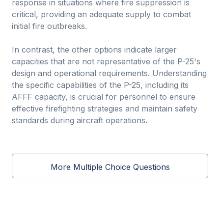
response in situations where fire suppression is
critical, providing an adequate supply to combat
initial fire outbreaks.
In contrast, the other options indicate larger
capacities that are not representative of the P-25's
design and operational requirements. Understanding
the specific capabilities of the P-25, including its
AFFF capacity, is crucial for personnel to ensure
effective firefighting strategies and maintain safety
standards during aircraft operations.
More Multiple Choice Questions