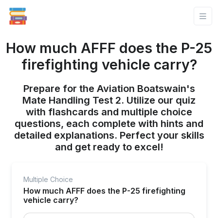
How much AFFF does the P-25
firefighting vehicle carry?
Prepare for the Aviation Boatswain's
Mate Handling Test 2. Utilize our quiz
with flashcards and multiple choice
questions, each complete with hints and
detailed explanations. Perfect your skills
and get ready to excel!
Multiple Choice
How much AFFF does the P-25 firefighting
vehicle carry?