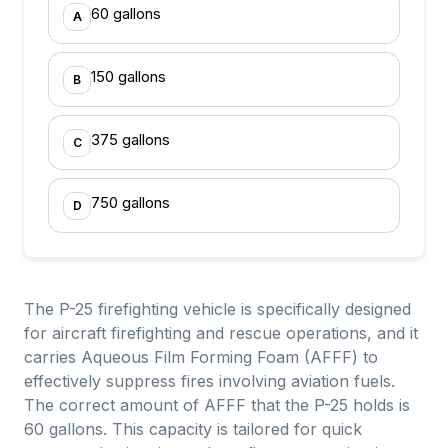
60 gallons
A
150 gallons
B
375 gallons
C
750 gallons
D
The P-25 firefighting vehicle is specifically designed
for aircraft firefighting and rescue operations, and it
carries Aqueous Film Forming Foam (AFFF) to
effectively suppress fires involving aviation fuels.
The correct amount of AFFF that the P-25 holds is
60 gallons. This capacity is tailored for quick