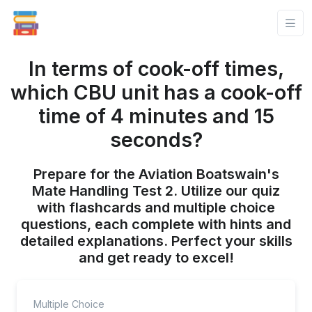
In terms of cook-off times,
which CBU unit has a cook-off
time of 4 minutes and 15
seconds?
Prepare for the Aviation Boatswain's
Mate Handling Test 2. Utilize our quiz
with flashcards and multiple choice
questions, each complete with hints and
detailed explanations. Perfect your skills
and get ready to excel!
Multiple Choice