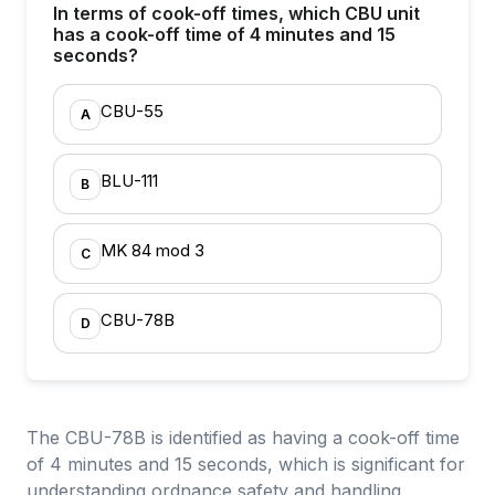
In terms of cook-off times, which CBU unit
has a cook-off time of 4 minutes and 15
seconds?
CBU-55
A
BLU-111
B
MK 84 mod 3
C
CBU-78B
D
The CBU-78B is identified as having a cook-off time
of 4 minutes and 15 seconds, which is significant for
understanding ordnance safety and handling