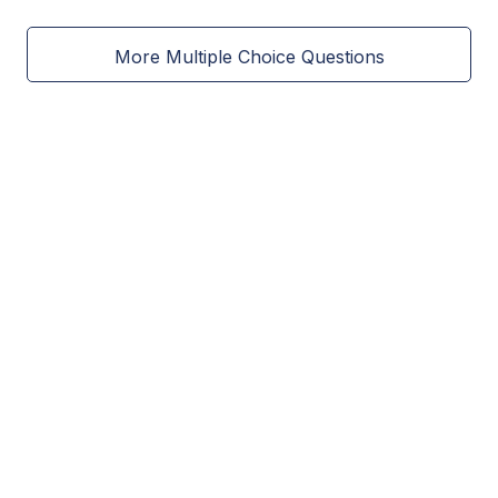
More Multiple Choice Questions