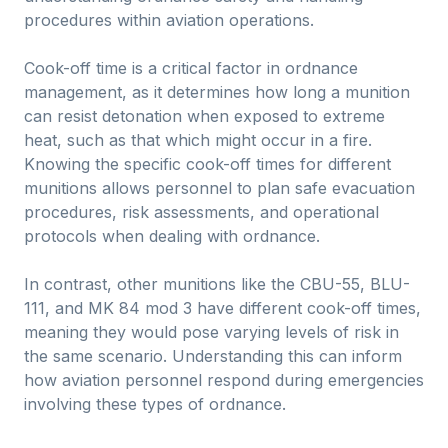
procedures within aviation operations.
Cook-off time is a critical factor in ordnance
management, as it determines how long a munition
can resist detonation when exposed to extreme
heat, such as that which might occur in a fire.
Knowing the specific cook-off times for different
munitions allows personnel to plan safe evacuation
procedures, risk assessments, and operational
protocols when dealing with ordnance.
In contrast, other munitions like the CBU-55, BLU-
111, and MK 84 mod 3 have different cook-off times,
meaning they would pose varying levels of risk in
the same scenario. Understanding this can inform
how aviation personnel respond during emergencies
involving these types of ordnance.