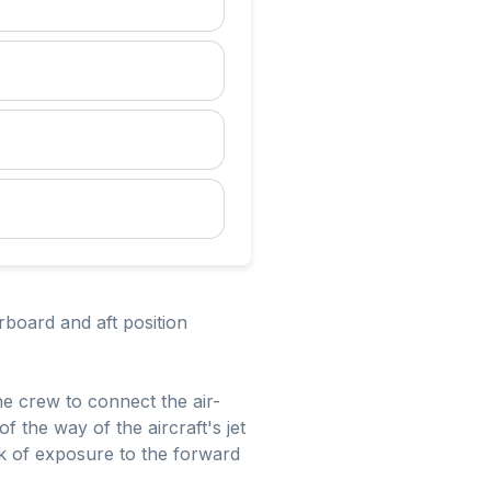
board and aft position
the crew to connect the air-
 the way of the aircraft's jet
isk of exposure to the forward