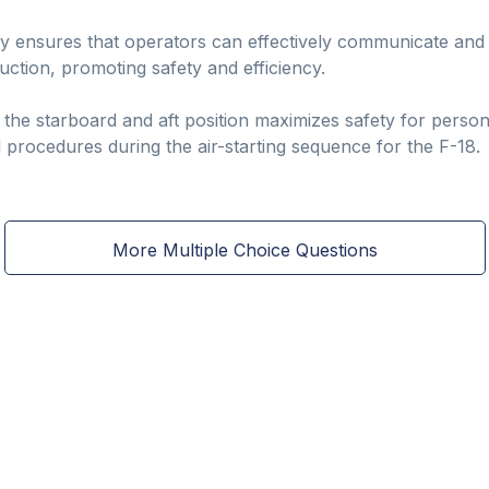
lly ensures that operators can effectively communicate and
uction, promoting safety and efficiency.
 the starboard and aft position maximizes safety for perso
al procedures during the air-starting sequence for the F-18.
More Multiple Choice Questions