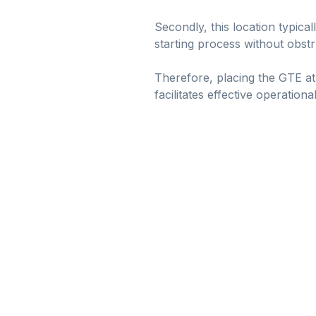
Secondly, this location typica
starting process without obstr
Therefore, placing the GTE at
facilitates effective operation