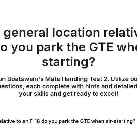
 general location relati
do you park the GTE whe
starting?
on Boatswain's Mate Handling Test 2. Utilize o
uestions, each complete with hints and detailed
your skills and get ready to excel!
elative to an F-18 do you park the GTE when air-starting?