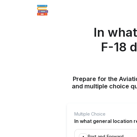
In what
F-18 
Prepare for the Aviati
and multiple choice q
Multiple Choice
In what general location r
Port and Forward