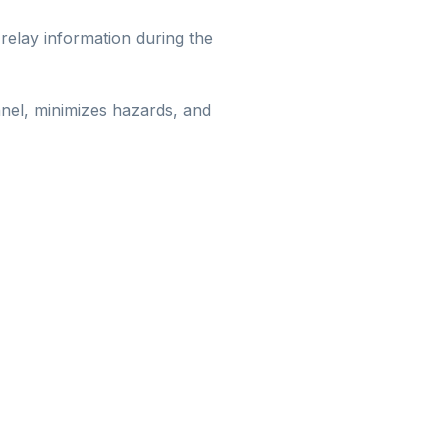
 relay information during the
nnel, minimizes hazards, and