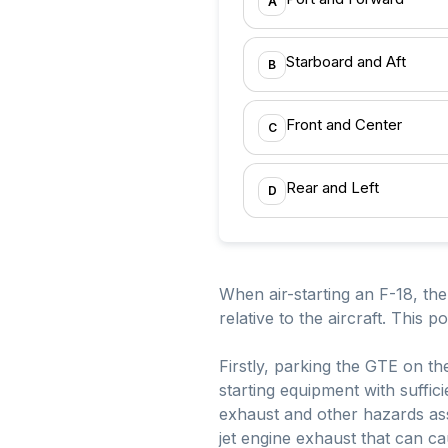
A
Starboard and Aft
B
Front and Center
C
Rear and Left
D
When air-starting an F-18, th
relative to the aircraft. This p
Firstly, parking the GTE on th
starting equipment with suffic
exhaust and other hazards asso
jet engine exhaust that can c