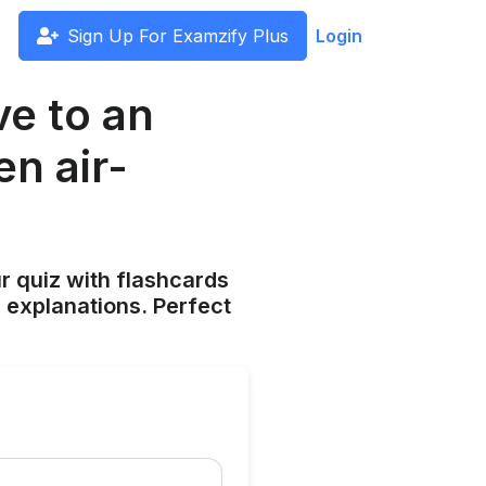
Sign Up For Examzify Plus
Login
ve to an
n air-
ur quiz with flashcards
 explanations. Perfect