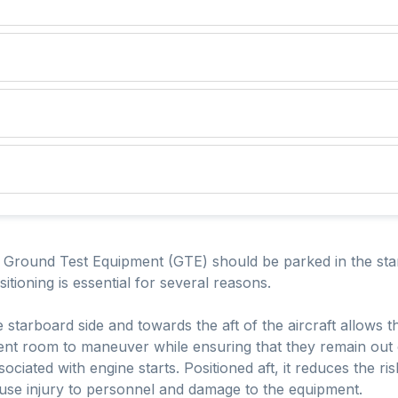
e Ground Test Equipment (GTE) should be parked in the star
ositioning is essential for several reasons.
e starboard side and towards the aft of the aircraft allows 
ient room to maneuver while ensuring that they remain out of
ciated with engine starts. Positioned aft, it reduces the r
ause injury to personnel and damage to the equipment.