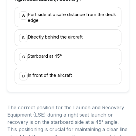
Port side at a safe distance from the deck
A
edge
Directly behind the aircraft
B
Starboard at 45°
C
In front of the aircraft
D
The correct position for the Launch and Recovery
Equipment (LSE) during a right seat launch or
recovery is on the starboard side at a 45° angle.
This positioning is crucial for maintaining a clear line