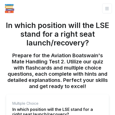
In which position will the LSE
stand for a right seat
launch/recovery?
Prepare for the Aviation Boatswain's
Mate Handling Test 2. Utilize our quiz
with flashcards and multiple choice
questions, each complete with hints and
detailed explanations. Perfect your skills
and get ready to excel!
Multiple Choice
In which position will the LSE stand for a
right seat launch/recovery?