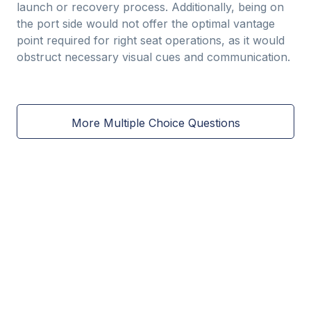
launch or recovery process. Additionally, being on
the port side would not offer the optimal vantage
point required for right seat operations, as it would
obstruct necessary visual cues and communication.
More Multiple Choice Questions