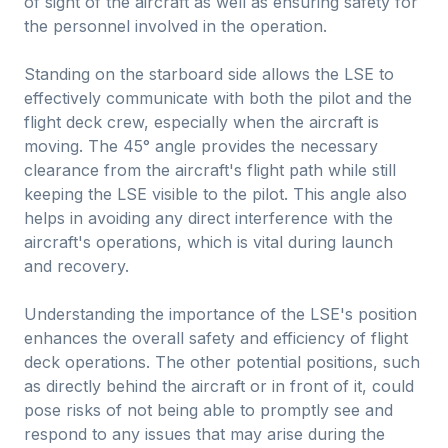
of sight of the aircraft as well as ensuring safety for
the personnel involved in the operation.
Standing on the starboard side allows the LSE to
effectively communicate with both the pilot and the
flight deck crew, especially when the aircraft is
moving. The 45° angle provides the necessary
clearance from the aircraft's flight path while still
keeping the LSE visible to the pilot. This angle also
helps in avoiding any direct interference with the
aircraft's operations, which is vital during launch
and recovery.
Understanding the importance of the LSE's position
enhances the overall safety and efficiency of flight
deck operations. The other potential positions, such
as directly behind the aircraft or in front of it, could
pose risks of not being able to promptly see and
respond to any issues that may arise during the