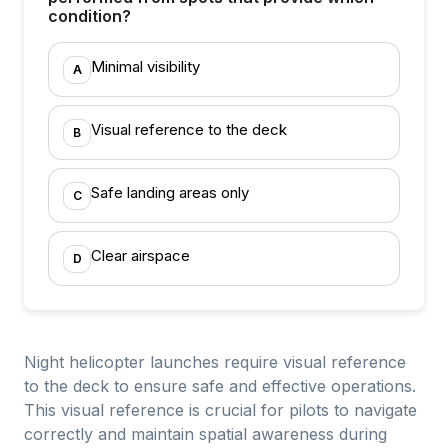
condition?
Minimal visibility
A
Visual reference to the deck
B
Safe landing areas only
C
Clear airspace
D
Night helicopter launches require visual reference
to the deck to ensure safe and effective operations.
This visual reference is crucial for pilots to navigate
correctly and maintain spatial awareness during