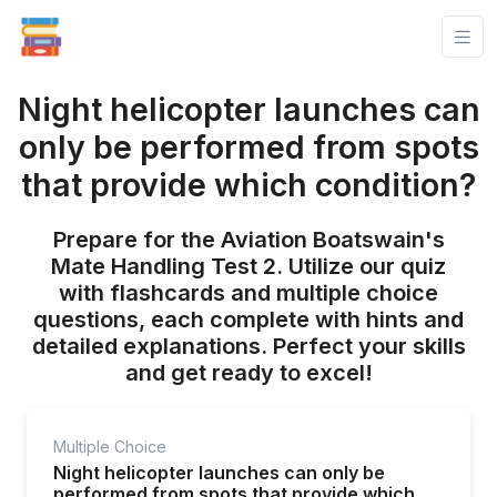
Night helicopter launches can
only be performed from spots
that provide which condition?
Prepare for the Aviation Boatswain's
Mate Handling Test 2. Utilize our quiz
with flashcards and multiple choice
questions, each complete with hints and
detailed explanations. Perfect your skills
and get ready to excel!
Multiple Choice
Night helicopter launches can only be
performed from spots that provide which