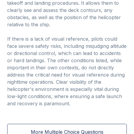
takeoff and landing procedures. It allows them to
clearly see and assess the deck contours, any
obstacles, as well as the position of the helicopter
relative to the ship.
If there is a lack of visual reference, pilots could
face severe safety risks, including misjudging altitude
or directional control, which can lead to accidents
or hard landings. The other conditions listed, while
important in their own contexts, do not directly
address the critical need for visual reference during
nighttime operations. Clear visibility of the
helicopter's environment is especially vital during
low-light conditions, where ensuring a safe launch
and recovery is paramount.
More Multiple Choice Questions