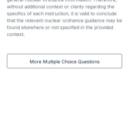
without additional context or clarity regarding the
specifics of each instruction, it is valid to conclude
that the relevant nuclear ordnance guidance may be
found elsewhere or not specified in the provided
context.
More Multiple Choice Questions