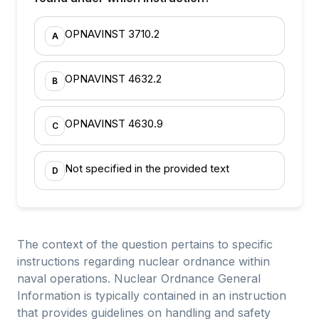
OPNAVINST 3710.2
A
OPNAVINST 4632.2
B
OPNAVINST 4630.9
C
Not specified in the provided text
D
The context of the question pertains to specific
instructions regarding nuclear ordnance within
naval operations. Nuclear Ordnance General
Information is typically contained in an instruction
that provides guidelines on handling and safety