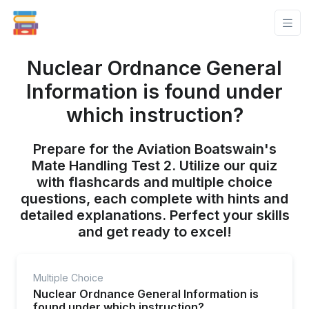
Nuclear Ordnance General
Information is found under
which instruction?
Prepare for the Aviation Boatswain's
Mate Handling Test 2. Utilize our quiz
with flashcards and multiple choice
questions, each complete with hints and
detailed explanations. Perfect your skills
and get ready to excel!
Multiple Choice
Nuclear Ordnance General Information is
found under which instruction?