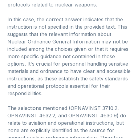
protocols related to nuclear weapons.
In this case, the correct answer indicates that the
instruction is not specified in the provided text. This
suggests that the relevant information about
Nuclear Ordnance General Information may not be
included among the choices given or that it requires
more specific guidance not contained in those
options. It's crucial for personnel handling sensitive
materials and ordnance to have clear and accessible
instructions, as these establish the safety standards
and operational protocols essential for their
responsibilities.
The selections mentioned (OPNAVINST 3710.2,
OPNAVINST 4632.2, and OPNAVINST 4630.9) do
relate to aviation and operational instructions, but
none are explicitly identified as the source for
general nuclear ordnance information. Therefore,