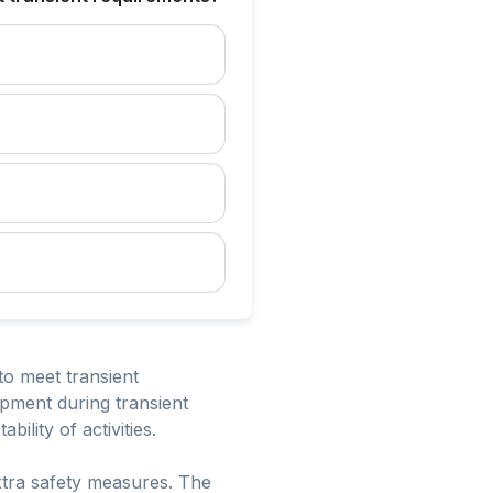
to meet transient
ipment during transient
ility of activities.
 extra safety measures. The