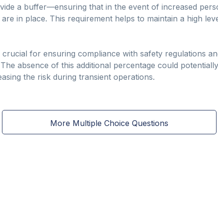
ovide a buffer—ensuring that in the event of increased pe
s are in place. This requirement helps to maintain a high le
 crucial for ensuring compliance with safety regulations an
. The absence of this additional percentage could potentially
creasing the risk during transient operations.
More Multiple Choice Questions