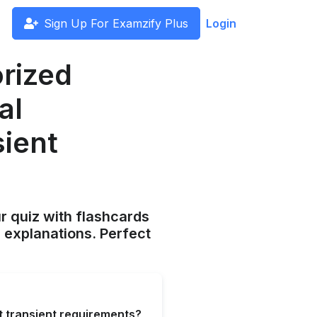
Sign Up For Examzify Plus
Login
orized
al
sient
ur quiz with flashcards
 explanations. Perfect
et transient requirements?