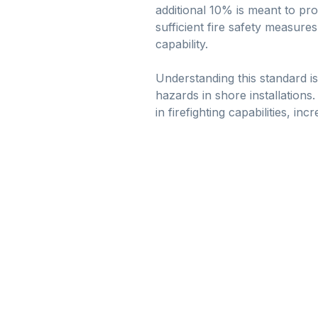
additional 10% is meant to pr
sufficient fire safety measure
capability.
Understanding this standard is
hazards in shore installations
in firefighting capabilities, in