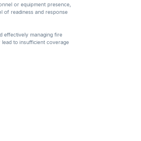
rsonnel or equipment presence,
vel of readiness and response
d effectively managing fire
 lead to insufficient coverage