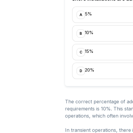
5%
A
10%
B
15%
C
20%
D
The correct percentage of addi
requirements is 10%. This sta
operations, which often involve
In transient operations, there 