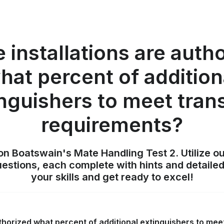
 installations are auth
hat percent of addition
nguishers to meet tran
requirements?
on Boatswain's Mate Handling Test 2. Utilize o
uestions, each complete with hints and detailed
your skills and get ready to excel!
uthorized what percent of additional extinguishers to me