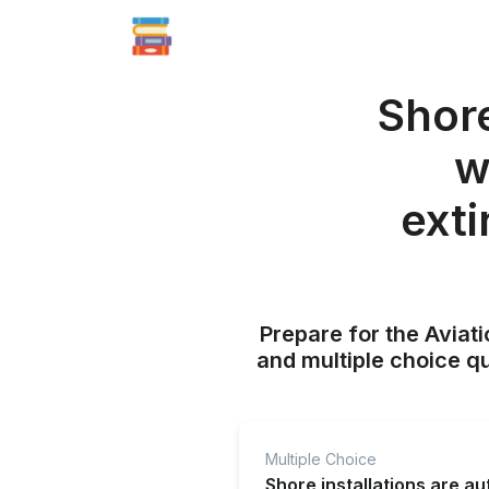
Shore
w
exti
Prepare for the Aviati
and multiple choice q
Multiple Choice
Shore installations are a