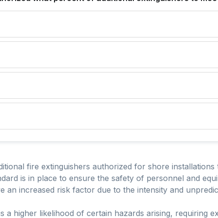
tional fire extinguishers authorized for shore installations 
ndard is in place to ensure the safety of personnel and equ
 an increased risk factor due to the intensity and unpredictab
is a higher likelihood of certain hazards arising, requiring