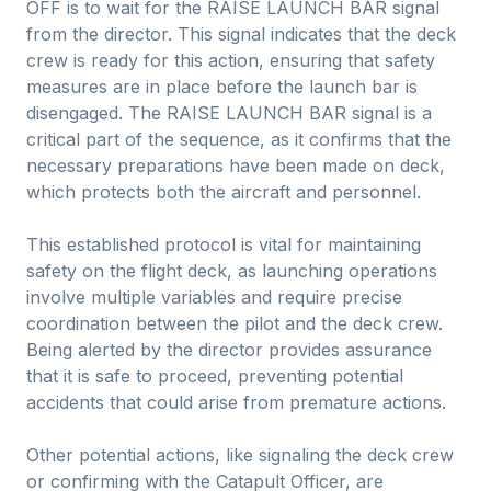
OFF is to wait for the RAISE LAUNCH BAR signal
from the director. This signal indicates that the deck
crew is ready for this action, ensuring that safety
measures are in place before the launch bar is
disengaged. The RAISE LAUNCH BAR signal is a
critical part of the sequence, as it confirms that the
necessary preparations have been made on deck,
which protects both the aircraft and personnel.
This established protocol is vital for maintaining
safety on the flight deck, as launching operations
involve multiple variables and require precise
coordination between the pilot and the deck crew.
Being alerted by the director provides assurance
that it is safe to proceed, preventing potential
accidents that could arise from premature actions.
Other potential actions, like signaling the deck crew
or confirming with the Catapult Officer, are