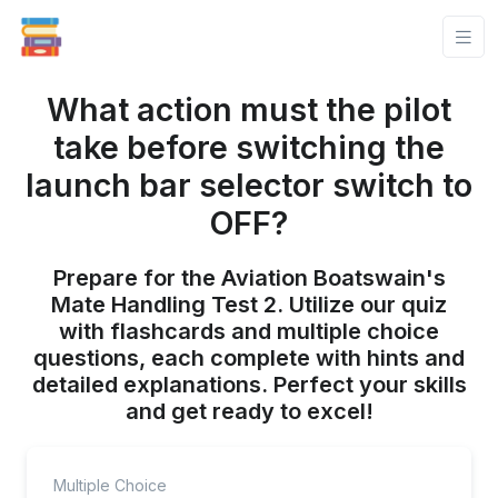
What action must the pilot
take before switching the
launch bar selector switch to
OFF?
Prepare for the Aviation Boatswain's
Mate Handling Test 2. Utilize our quiz
with flashcards and multiple choice
questions, each complete with hints and
detailed explanations. Perfect your skills
and get ready to excel!
Multiple Choice