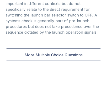
important in different contexts but do not
specifically relate to the direct requirement for
switching the launch bar selector switch to OFF. A
systems check is generally part of pre-launch
procedures but does not take precedence over the
sequence dictated by the launch operation signals.
More Multiple Choice Questions