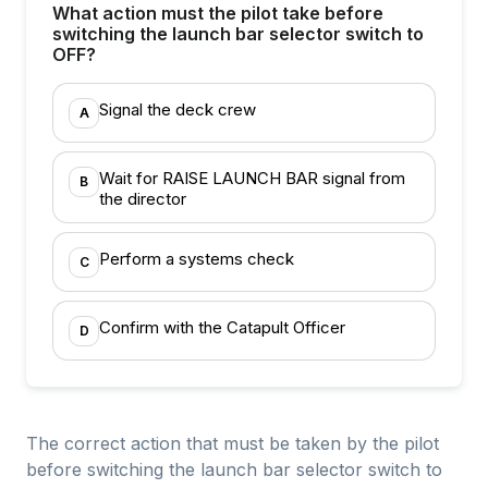
What action must the pilot take before
switching the launch bar selector switch to
OFF?
Signal the deck crew
A
Wait for RAISE LAUNCH BAR signal from
B
the director
Perform a systems check
C
Confirm with the Catapult Officer
D
The correct action that must be taken by the pilot
before switching the launch bar selector switch to