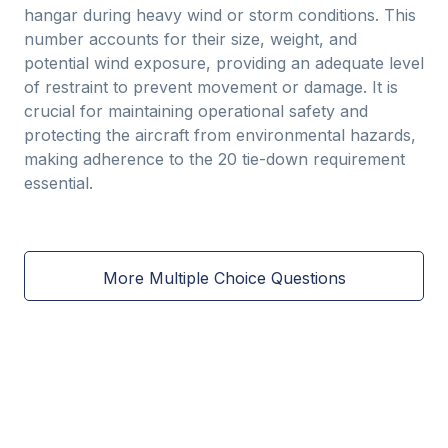
hangar during heavy wind or storm conditions. This
number accounts for their size, weight, and
potential wind exposure, providing an adequate level
of restraint to prevent movement or damage. It is
crucial for maintaining operational safety and
protecting the aircraft from environmental hazards,
making adherence to the 20 tie-down requirement
essential.
More Multiple Choice Questions