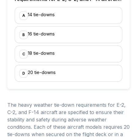
14 tie-downs
A
16 tie-downs
B
18 tie-downs
C
20 tie-downs
D
The heavy weather tie-down requirements for E-2,
C-2, and F-14 aircraft are specified to ensure their
stability and safety during adverse weather
conditions. Each of these aircraft models requires 20
tie-downs when secured on the flight deck or in a