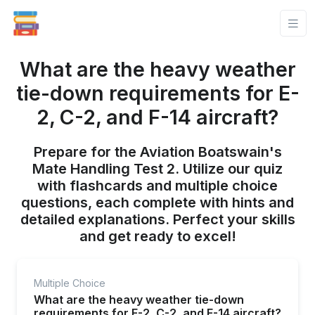
What are the heavy weather
tie-down requirements for E-
2, C-2, and F-14 aircraft?
Prepare for the Aviation Boatswain's
Mate Handling Test 2. Utilize our quiz
with flashcards and multiple choice
questions, each complete with hints and
detailed explanations. Perfect your skills
and get ready to excel!
Multiple Choice
What are the heavy weather tie-down
requirements for E-2, C-2, and F-14 aircraft?