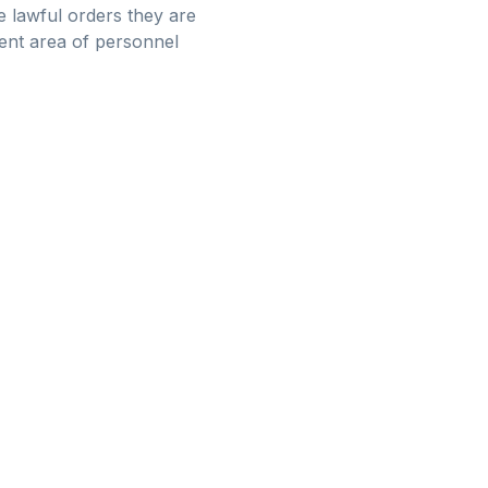
e lawful orders they are
erent area of personnel