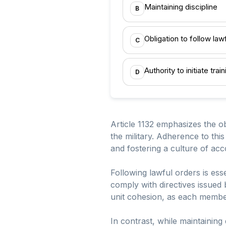
Maintaining discipline
B
Obligation to follow law
C
Authority to initiate tra
D
Article 1132 emphasizes the o
the military. Adherence to this
and fostering a culture of ac
Following lawful orders is esse
comply with directives issued 
unit cohesion, as each member
In contrast, while maintaining