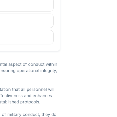
ntal aspect of conduct within
ensuring operational integrity,
ation that all personnel will
 effectiveness and enhances
tablished protocols.
 of military conduct, they do