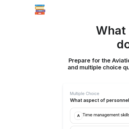
What 
do
Prepare for the Aviati
and multiple choice q
Multiple Choice
What aspect of personnel 
Time management skill
A