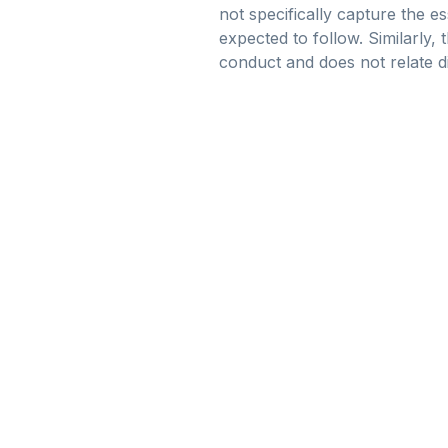
not specifically capture the 
expected to follow. Similarly, 
conduct and does not relate di