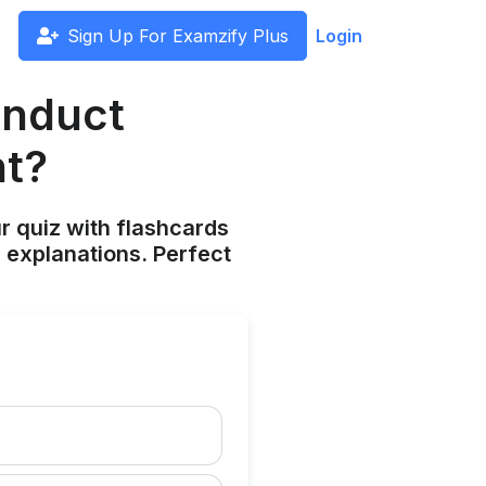
Sign Up For Examzify Plus
Login
onduct
ht?
ur quiz with flashcards
 explanations. Perfect