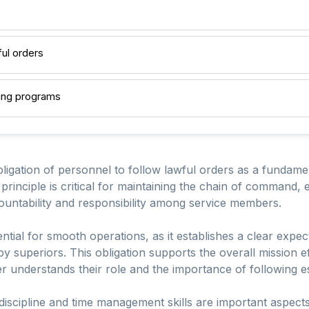
ful orders
ining programs
bligation of personnel to follow lawful orders as a fundame
 principle is critical for maintaining the chain of command, 
countability and responsibility among service members.
ntial for smooth operations, as it establishes a clear expect
by superiors. This obligation supports the overall mission
 understands their role and the importance of following es
 discipline and time management skills are important aspects