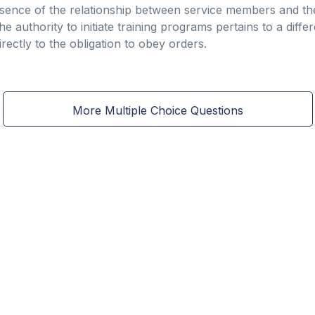
essence of the relationship between service members and th
the authority to initiate training programs pertains to a diff
rectly to the obligation to obey orders.
More Multiple Choice Questions