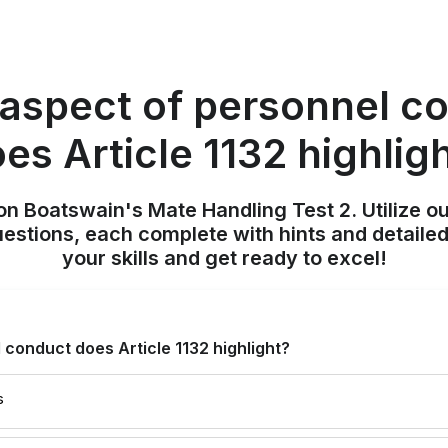
aspect of personnel c
es Article 1132 highlig
on Boatswain's Mate Handling Test 2. Utilize o
uestions, each complete with hints and detailed
your skills and get ready to excel!
conduct does Article 1132 highlight?
s