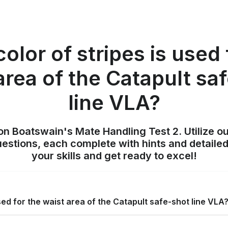
olor of stripes is used 
area of the Catapult sa
line VLA?
on Boatswain's Mate Handling Test 2. Utilize o
uestions, each complete with hints and detailed
your skills and get ready to excel!
sed for the waist area of the Catapult safe-shot line VLA