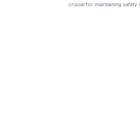
crucial for maintaining safety