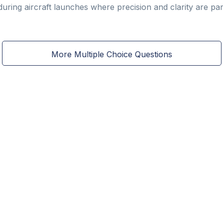
 during aircraft launches where precision and clarity are p
More Multiple Choice Questions