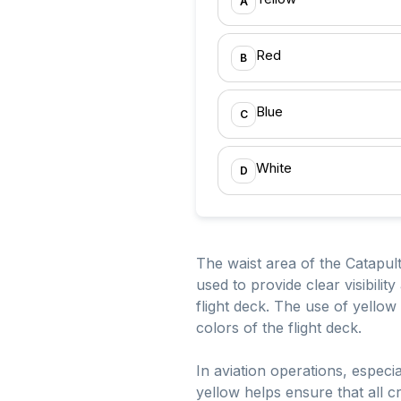
A
Red
B
Blue
C
White
D
The waist area of the Catapult 
used to provide clear visibili
flight deck. The use of yellow i
colors of the flight deck.
In aviation operations, especia
yellow helps ensure that all c