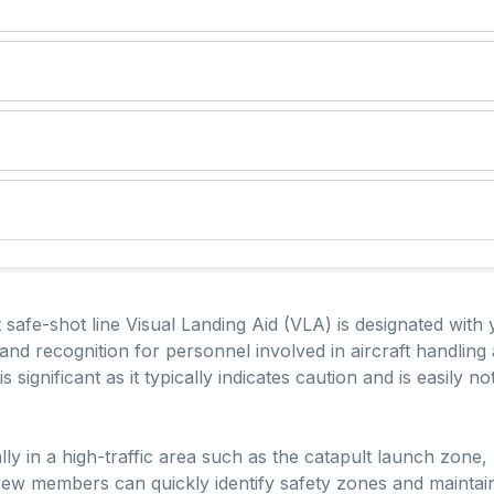
safe-shot line Visual Landing Aid (VLA) is designated with y
ty and recognition for personnel involved in aircraft handlin
s significant as it typically indicates caution and is easily n
lly in a high-traffic area such as the catapult launch zone, 
rew members can quickly identify safety zones and maintain