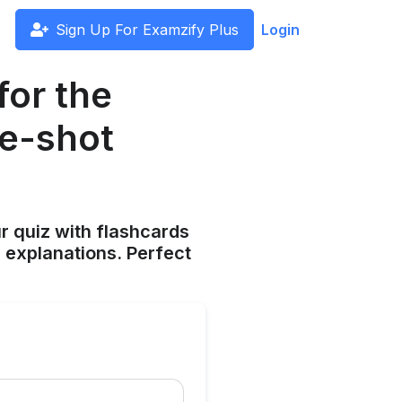
Sign Up For Examzify Plus
Login
for the
fe-shot
ur quiz with flashcards
 explanations. Perfect
?