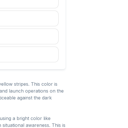
ellow stripes. This color is
g and launch operations on the
oticeable against the dark
using a bright color like
 situational awareness. This is