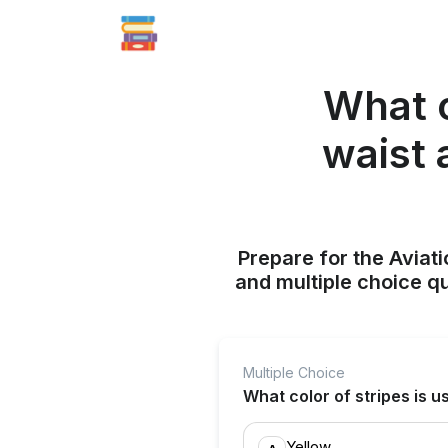
What c
waist 
Prepare for the Aviati
and multiple choice q
Multiple Choice
What color of stripes is u
Yellow