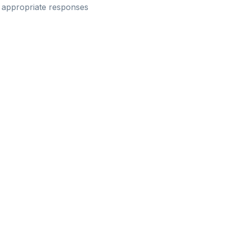
e appropriate responses