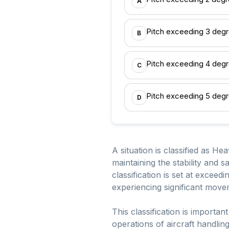
A
Pitch exceeding 3 deg
B
Pitch exceeding 4 deg
C
Pitch exceeding 5 deg
D
A situation is classified as He
maintaining the stability and s
classification is set at exceedi
experiencing significant movem
This classification is importan
operations of aircraft handli