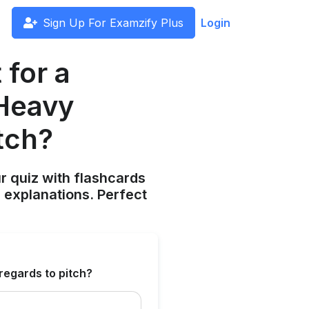
Sign Up For Examzify Plus
Login
for a
 Heavy
tch?
ur quiz with flashcards
 explanations. Perfect
regards to pitch?