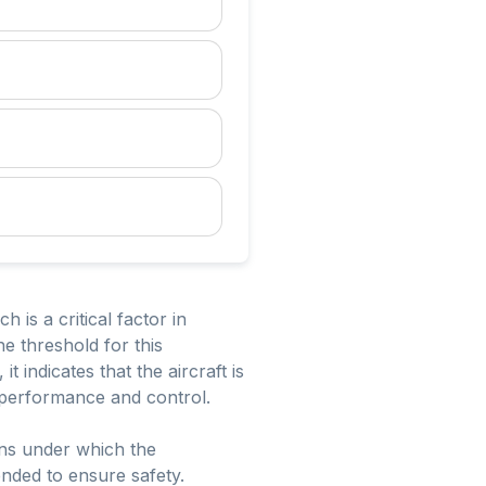
 is a critical factor in
he threshold for this
t indicates that the aircraft is
s performance and control.
ions under which the
ended to ensure safety.