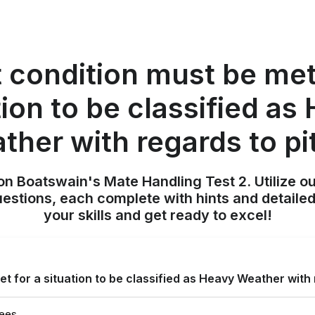
 condition must be met 
tion to be classified as
ther with regards to pi
on Boatswain's Mate Handling Test 2. Utilize o
uestions, each complete with hints and detailed
your skills and get ready to excel!
t for a situation to be classified as Heavy Weather with 
rees