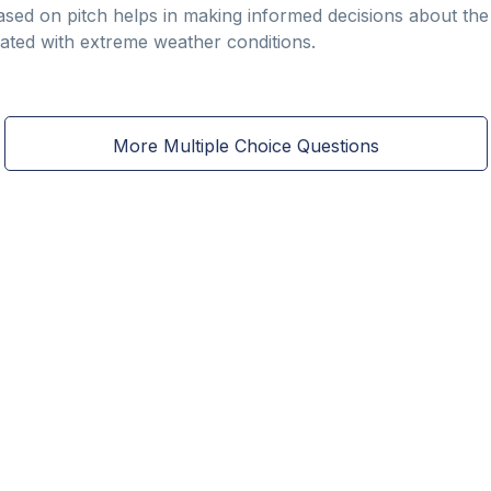
sed on pitch helps in making informed decisions about th
iated with extreme weather conditions.
More Multiple Choice Questions