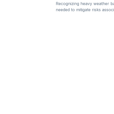
Recognizing heavy weather ba
needed to mitigate risks assoc