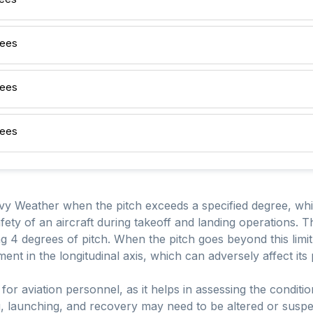
rees
rees
rees
avy Weather when the pitch exceeds a specified degree, which
afety of an aircraft during takeoff and landing operations. T
ng 4 degrees of pitch. When the pitch goes beyond this limit, i
ent in the longitudinal axis, which can adversely affect it
t for aviation personnel, as it helps in assessing the condit
ng, launching, and recovery may need to be altered or susp