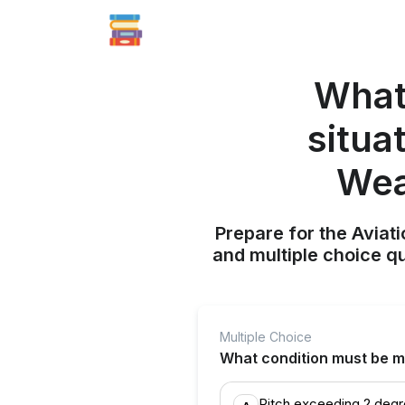
What
situa
Wea
Prepare for the Aviati
and multiple choice q
Multiple Choice
What condition must be me
Pitch exceeding 2 deg