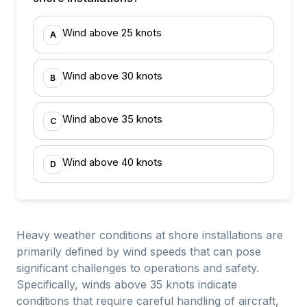
Wind above 25 knots
A
Wind above 30 knots
B
Wind above 35 knots
C
Wind above 40 knots
D
Heavy weather conditions at shore installations are
primarily defined by wind speeds that can pose
significant challenges to operations and safety.
Specifically, winds above 35 knots indicate
conditions that require careful handling of aircraft,