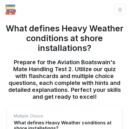
What defines Heavy Weather
conditions at shore
installations?
Prepare for the Aviation Boatswain's
Mate Handling Test 2. Utilize our quiz
with flashcards and multiple choice
questions, each complete with hints and
detailed explanations. Perfect your skills
and get ready to excel!
Multiple Choice
What defines Heavy Weather conditions at
shore installations?