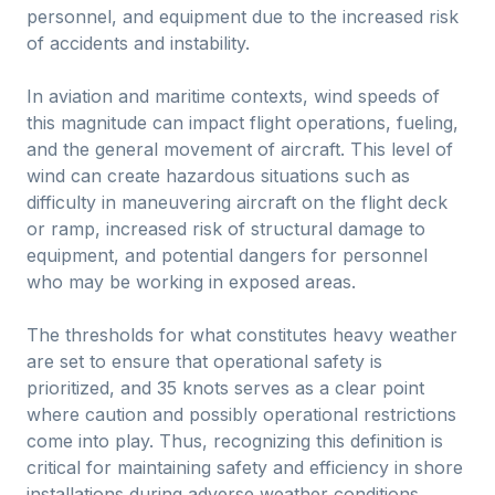
personnel, and equipment due to the increased risk
of accidents and instability.
In aviation and maritime contexts, wind speeds of
this magnitude can impact flight operations, fueling,
and the general movement of aircraft. This level of
wind can create hazardous situations such as
difficulty in maneuvering aircraft on the flight deck
or ramp, increased risk of structural damage to
equipment, and potential dangers for personnel
who may be working in exposed areas.
The thresholds for what constitutes heavy weather
are set to ensure that operational safety is
prioritized, and 35 knots serves as a clear point
where caution and possibly operational restrictions
come into play. Thus, recognizing this definition is
critical for maintaining safety and efficiency in shore
installations during adverse weather conditions.