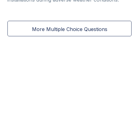
More Multiple Choice Questions