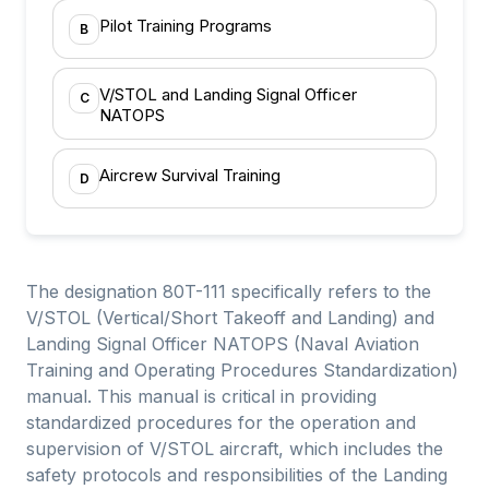
Pilot Training Programs
B
V/STOL and Landing Signal Officer
C
NATOPS
Aircrew Survival Training
D
The designation 80T-111 specifically refers to the
V/STOL (Vertical/Short Takeoff and Landing) and
Landing Signal Officer NATOPS (Naval Aviation
Training and Operating Procedures Standardization)
manual. This manual is critical in providing
standardized procedures for the operation and
supervision of V/STOL aircraft, which includes the
safety protocols and responsibilities of the Landing