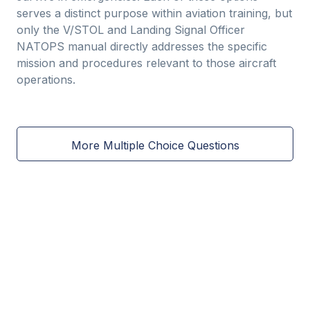
serves a distinct purpose within aviation training, but
only the V/STOL and Landing Signal Officer
NATOPS manual directly addresses the specific
mission and procedures relevant to those aircraft
operations.
More Multiple Choice Questions