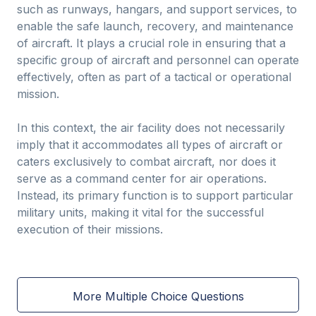
such as runways, hangars, and support services, to
enable the safe launch, recovery, and maintenance
of aircraft. It plays a crucial role in ensuring that a
specific group of aircraft and personnel can operate
effectively, often as part of a tactical or operational
mission.
In this context, the air facility does not necessarily
imply that it accommodates all types of aircraft or
caters exclusively to combat aircraft, nor does it
serve as a command center for air operations.
Instead, its primary function is to support particular
military units, making it vital for the successful
execution of their missions.
More Multiple Choice Questions