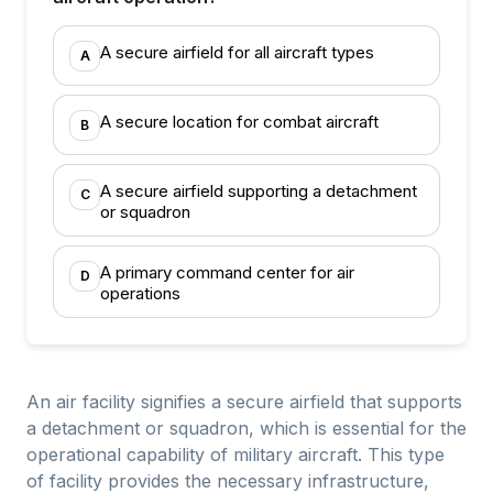
A secure airfield for all aircraft types
A
A secure location for combat aircraft
B
A secure airfield supporting a detachment
C
or squadron
A primary command center for air
D
operations
An air facility signifies a secure airfield that supports
a detachment or squadron, which is essential for the
operational capability of military aircraft. This type
of facility provides the necessary infrastructure,