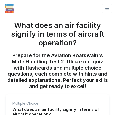
What does an air facility
signify in terms of aircraft
operation?
Prepare for the Aviation Boatswain's
Mate Handling Test 2. Utilize our quiz
with flashcards and multiple choice
questions, each complete with hints and
detailed explanations. Perfect your skills
and get ready to excel!
Multiple Choice
What does an air facility signify in terms of
aircraft operation?