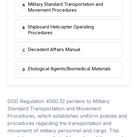
Military Standard Transportation and
A
Movement Procedures
Shipboard Helicopter Operating
B
Procedures
Decedent Affairs Manual
C
Etiological Agents/Biomedical Materials
D
DOD Regulation 4500.32 pertains to Military
Standard Transportation and Movement
Procedures, which establishes uniform policies and
procedures regarding the transportation and
movement of military personnel and cargo. This