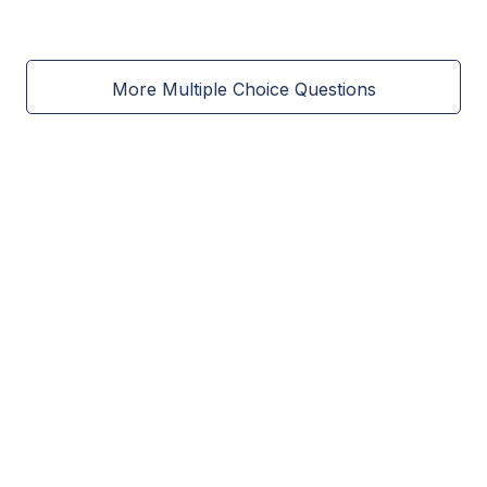
More Multiple Choice Questions