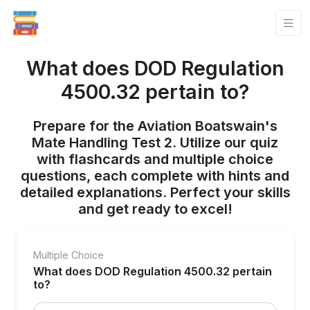
What does DOD Regulation
4500.32 pertain to?
Prepare for the Aviation Boatswain's
Mate Handling Test 2. Utilize our quiz
with flashcards and multiple choice
questions, each complete with hints and
detailed explanations. Perfect your skills
and get ready to excel!
Multiple Choice
What does DOD Regulation 4500.32 pertain
to?