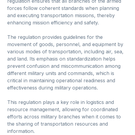
regulation ensures that all branches of the armed
forces follow coherent standards when planning
and executing transportation missions, thereby
enhancing mission efficiency and safety.
The regulation provides guidelines for the
movement of goods, personnel, and equipment by
various modes of transportation, including air, sea,
and land. Its emphasis on standardization helps
prevent confusion and miscommunication among
different military units and commands, which is
critical in maintaining operational readiness and
effectiveness during military operations.
This regulation plays a key role in logistics and
resource management, allowing for coordinated
efforts across military branches when it comes to
the sharing of transportation resources and
information.