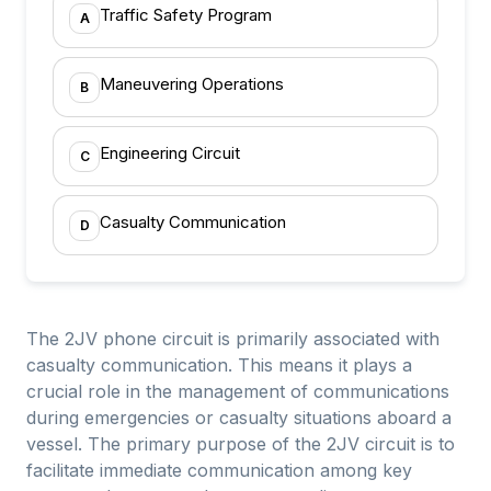
Traffic Safety Program
A
Maneuvering Operations
B
Engineering Circuit
C
Casualty Communication
D
The 2JV phone circuit is primarily associated with
casualty communication. This means it plays a
crucial role in the management of communications
during emergencies or casualty situations aboard a
vessel. The primary purpose of the 2JV circuit is to
facilitate immediate communication among key