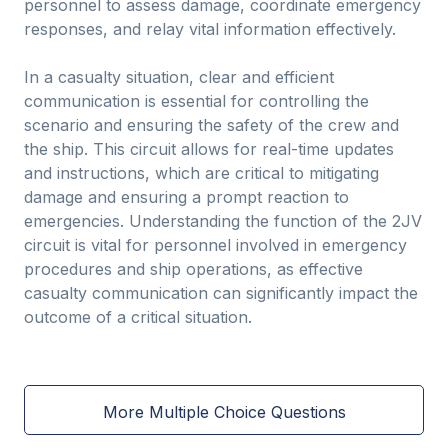
personnel to assess damage, coordinate emergency
responses, and relay vital information effectively.
In a casualty situation, clear and efficient
communication is essential for controlling the
scenario and ensuring the safety of the crew and
the ship. This circuit allows for real-time updates
and instructions, which are critical to mitigating
damage and ensuring a prompt reaction to
emergencies. Understanding the function of the 2JV
circuit is vital for personnel involved in emergency
procedures and ship operations, as effective
casualty communication can significantly impact the
outcome of a critical situation.
More Multiple Choice Questions