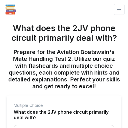
What does the 2JV phone
circuit primarily deal with?
Prepare for the Aviation Boatswain's
Mate Handling Test 2. Utilize our quiz
with flashcards and multiple choice
questions, each complete with hints and
detailed explanations. Perfect your skills
and get ready to excel!
Multiple Choice
What does the 2JV phone circuit primarily
deal with?