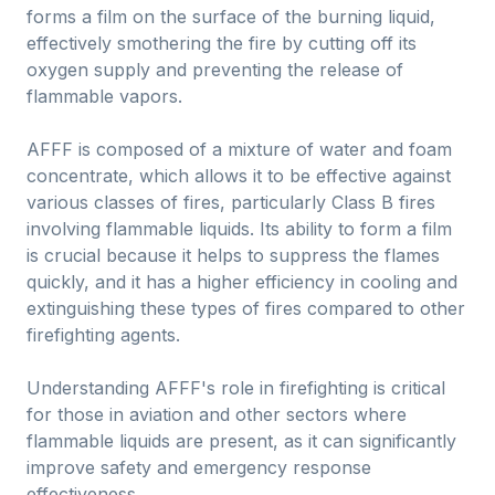
forms a film on the surface of the burning liquid,
effectively smothering the fire by cutting off its
oxygen supply and preventing the release of
flammable vapors.
AFFF is composed of a mixture of water and foam
concentrate, which allows it to be effective against
various classes of fires, particularly Class B fires
involving flammable liquids. Its ability to form a film
is crucial because it helps to suppress the flames
quickly, and it has a higher efficiency in cooling and
extinguishing these types of fires compared to other
firefighting agents.
Understanding AFFF's role in firefighting is critical
for those in aviation and other sectors where
flammable liquids are present, as it can significantly
improve safety and emergency response
effectiveness.