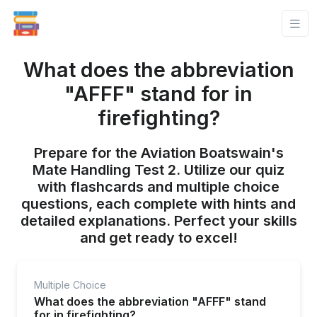
What does the abbreviation
"AFFF" stand for in
firefighting?
Prepare for the Aviation Boatswain's
Mate Handling Test 2. Utilize our quiz
with flashcards and multiple choice
questions, each complete with hints and
detailed explanations. Perfect your skills
and get ready to excel!
Multiple Choice
What does the abbreviation "AFFF" stand
for in firefighting?