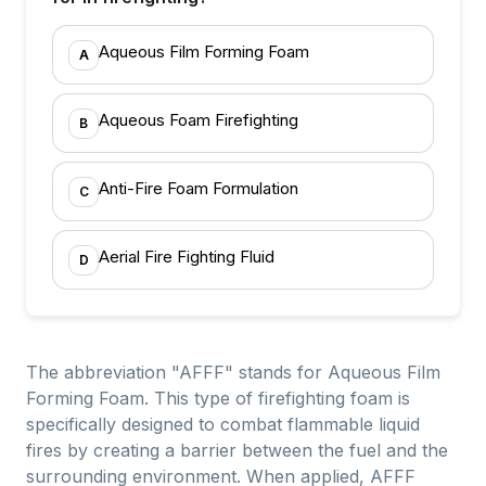
Aqueous Film Forming Foam
A
Aqueous Foam Firefighting
B
Anti-Fire Foam Formulation
C
Aerial Fire Fighting Fluid
D
The abbreviation "AFFF" stands for Aqueous Film
Forming Foam. This type of firefighting foam is
specifically designed to combat flammable liquid
fires by creating a barrier between the fuel and the
surrounding environment. When applied, AFFF