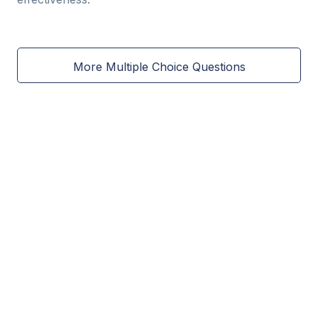
More Multiple Choice Questions