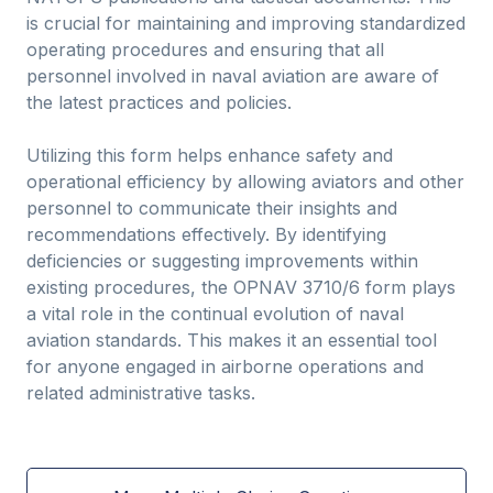
is crucial for maintaining and improving standardized
operating procedures and ensuring that all
personnel involved in naval aviation are aware of
the latest practices and policies.
Utilizing this form helps enhance safety and
operational efficiency by allowing aviators and other
personnel to communicate their insights and
recommendations effectively. By identifying
deficiencies or suggesting improvements within
existing procedures, the OPNAV 3710/6 form plays
a vital role in the continual evolution of naval
aviation standards. This makes it an essential tool
for anyone engaged in airborne operations and
related administrative tasks.