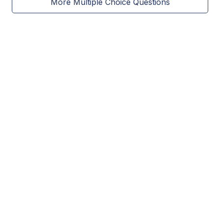
More Multiple Choice Questions