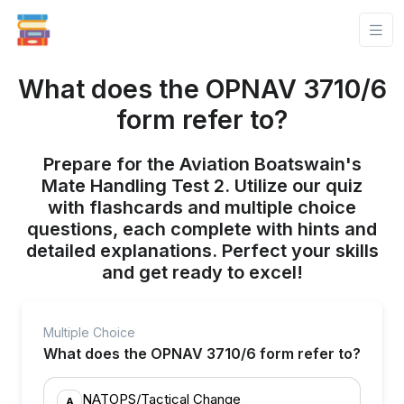
What does the OPNAV 3710/6
form refer to?
Prepare for the Aviation Boatswain's
Mate Handling Test 2. Utilize our quiz
with flashcards and multiple choice
questions, each complete with hints and
detailed explanations. Perfect your skills
and get ready to excel!
Multiple Choice
What does the OPNAV 3710/6 form refer to?
NATOPS/Tactical Change
A