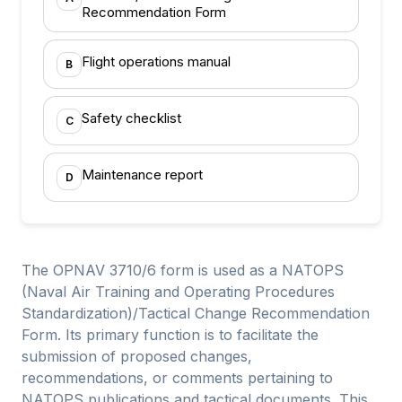
Recommendation Form
Flight operations manual
B
Safety checklist
C
Maintenance report
D
The OPNAV 3710/6 form is used as a NATOPS
(Naval Air Training and Operating Procedures
Standardization)/Tactical Change Recommendation
Form. Its primary function is to facilitate the
submission of proposed changes,
recommendations, or comments pertaining to
NATOPS publications and tactical documents. This