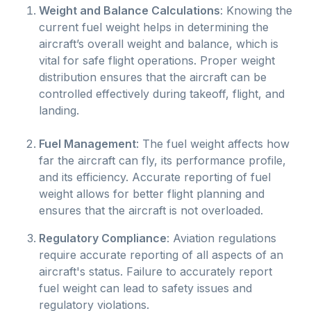
Weight and Balance Calculations
: Knowing the
current fuel weight helps in determining the
aircraft’s overall weight and balance, which is
vital for safe flight operations. Proper weight
distribution ensures that the aircraft can be
controlled effectively during takeoff, flight, and
landing.
Fuel Management
: The fuel weight affects how
far the aircraft can fly, its performance profile,
and its efficiency. Accurate reporting of fuel
weight allows for better flight planning and
ensures that the aircraft is not overloaded.
Regulatory Compliance
: Aviation regulations
require accurate reporting of all aspects of an
aircraft's status. Failure to accurately report
fuel weight can lead to safety issues and
regulatory violations.