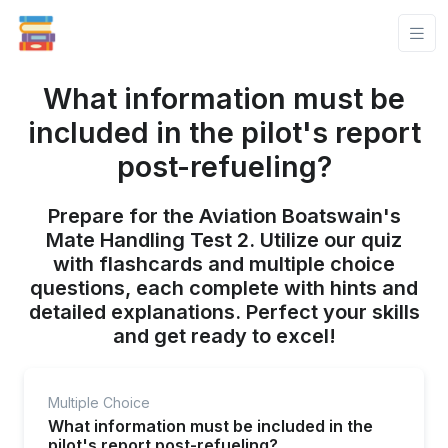
What information must be
included in the pilot's report
post-refueling?
Prepare for the Aviation Boatswain's
Mate Handling Test 2. Utilize our quiz
with flashcards and multiple choice
questions, each complete with hints and
detailed explanations. Perfect your skills
and get ready to excel!
Multiple Choice
What information must be included in the
pilot's report post-refueling?