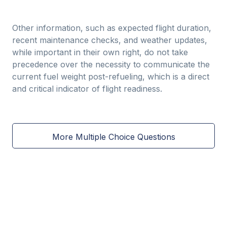
Other information, such as expected flight duration,
recent maintenance checks, and weather updates,
while important in their own right, do not take
precedence over the necessity to communicate the
current fuel weight post-refueling, which is a direct
and critical indicator of flight readiness.
More Multiple Choice Questions