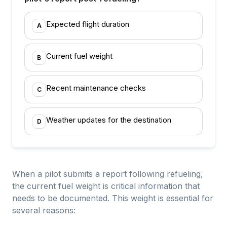
Expected flight duration
A
Current fuel weight
B
Recent maintenance checks
C
Weather updates for the destination
D
When a pilot submits a report following refueling,
the current fuel weight is critical information that
needs to be documented. This weight is essential for
several reasons: