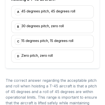
45 degrees pitch, 45 degrees roll
A
30 degrees pitch, zero roll
B
15 degrees pitch, 15 degrees roll
C
Zero pitch, zero roll
D
The correct answer regarding the acceptable pitch
and roll when hoisting a T-45 aircraft is that a pitch
of 45 degrees and a roll of 45 degrees are within
operational limits. This range is important to ensure
that the aircraft is lifted safely while maintaining