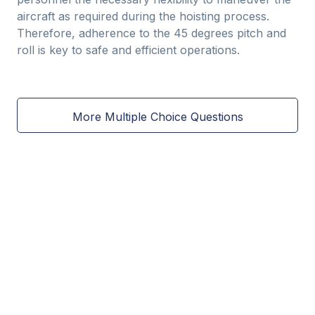
aircraft as required during the hoisting process.
Therefore, adherence to the 45 degrees pitch and
roll is key to safe and efficient operations.
More Multiple Choice Questions