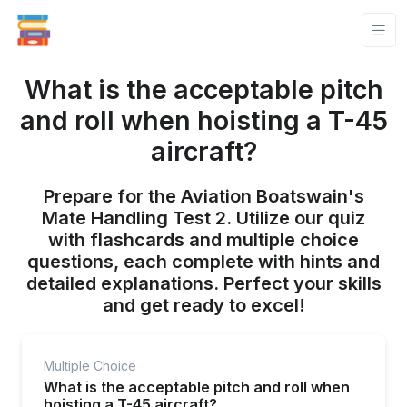
What is the acceptable pitch
and roll when hoisting a T-45
aircraft?
Prepare for the Aviation Boatswain's
Mate Handling Test 2. Utilize our quiz
with flashcards and multiple choice
questions, each complete with hints and
detailed explanations. Perfect your skills
and get ready to excel!
Multiple Choice
What is the acceptable pitch and roll when
hoisting a T-45 aircraft?