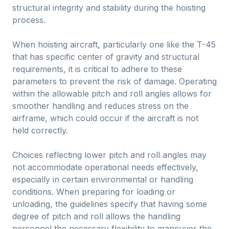
structural integrity and stability during the hoisting
process.
When hoisting aircraft, particularly one like the T-45
that has specific center of gravity and structural
requirements, it is critical to adhere to these
parameters to prevent the risk of damage. Operating
within the allowable pitch and roll angles allows for
smoother handling and reduces stress on the
airframe, which could occur if the aircraft is not
held correctly.
Choices reflecting lower pitch and roll angles may
not accommodate operational needs effectively,
especially in certain environmental or handling
conditions. When preparing for loading or
unloading, the guidelines specify that having some
degree of pitch and roll allows the handling
personnel the necessary flexibility to maneuver the