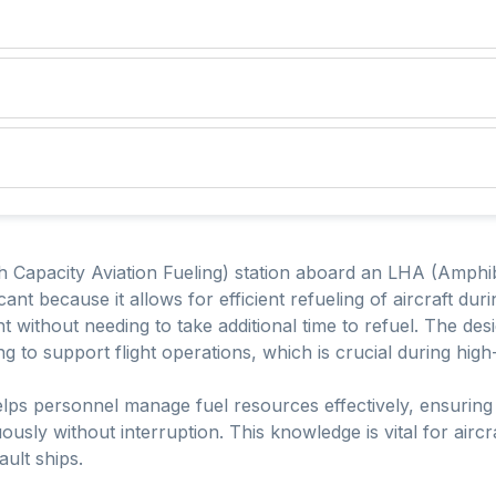
 Capacity Aviation Fueling) station aboard an LHA (Amphib
icant because it allows for efficient refueling of aircraft du
ght without needing to take additional time to refuel. The de
ing to support flight operations, which is crucial during hig
lps personnel manage fuel resources effectively, ensuring 
uously without interruption. This knowledge is vital for airc
ult ships.