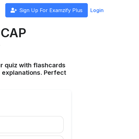
Sign Up For Examzify Plus
Login
HICAP
?
ur quiz with flashcards
 explanations. Perfect