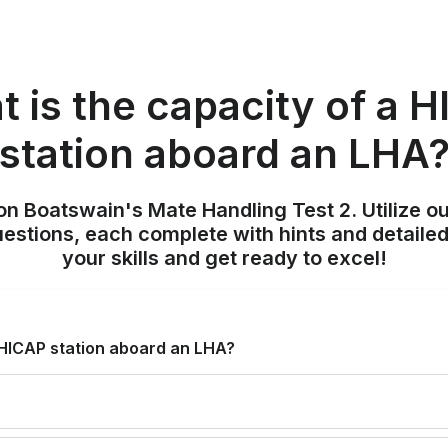
 is the capacity of a 
station aboard an LHA
on Boatswain's Mate Handling Test 2. Utilize o
uestions, each complete with hints and detailed
your skills and get ready to excel!
 HICAP station aboard an LHA?