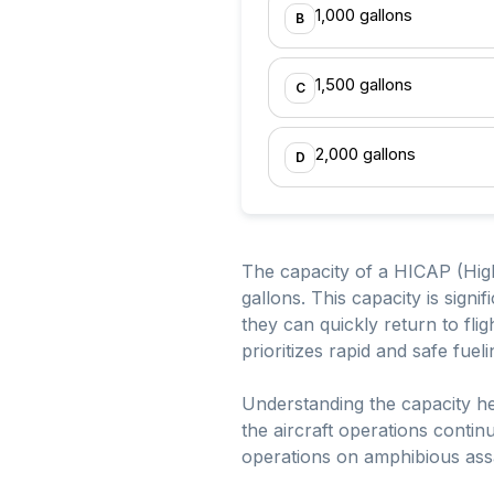
1,000 gallons
B
1,500 gallons
C
2,000 gallons
D
The capacity of a HICAP (High
gallons. This capacity is signif
they can quickly return to fli
prioritizes rapid and safe fuel
Understanding the capacity he
the aircraft operations contin
operations on amphibious assa