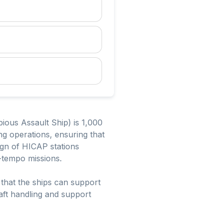
ious Assault Ship) is 1,000
ring operations, ensuring that
sign of HICAP stations
h-tempo missions.
that the ships can support
raft handling and support