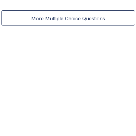
More Multiple Choice Questions