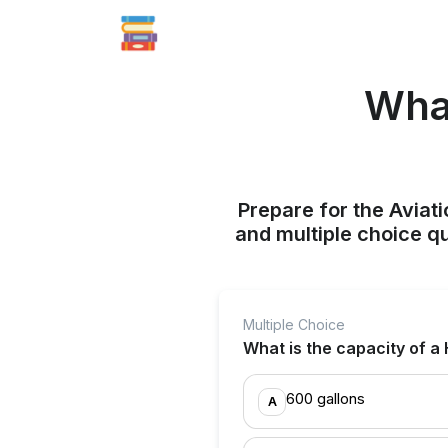
What
Prepare for the Aviati
and multiple choice q
Multiple Choice
What is the capacity of a
600 gallons
A