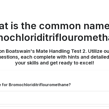
t is the common name
ochloriditriflouromet
on Boatswain's Mate Handling Test 2. Utilize o
uestions, each complete with hints and detailed
your skills and get ready to excel!
 for Bromochloriditriflouromethane?