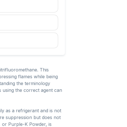
trifluoromethane. This
ppressing flames while being
tanding the terminology
as using the correct agent can
y as a refrigerant and is not
ire suppression but does not
 or Purple-K Powder, is