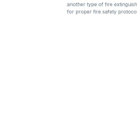
another type of fire extinguish
for proper fire safety protoco