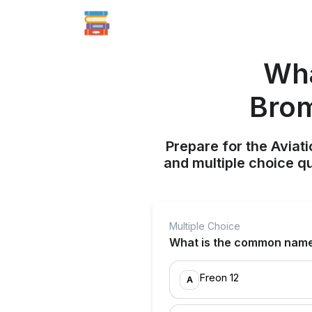
Wha
Brom
Prepare for the Aviati
and multiple choice q
Multiple Choice
What is the common name
Freon 12
A