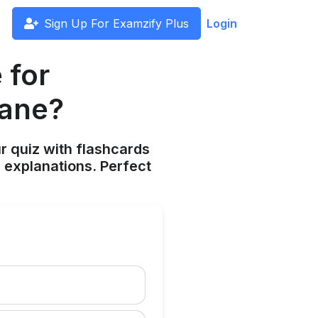
Sign Up For Examzify Plus
Login
 for
hane?
ur quiz with flashcards
 explanations. Perfect