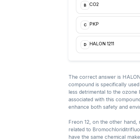
CO2
B
PKP
C
HALON 1211
D
The correct answer is HALON 
compound is specifically used 
less detrimental to the ozon
associated with this compound 
enhance both safety and envi
Freon 12, on the other hand, r
related to Bromochloriditrifl
have the same chemical makeu