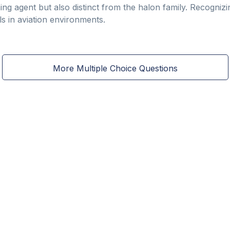
ing agent but also distinct from the halon family. Recognizi
ls in aviation environments.
More Multiple Choice Questions