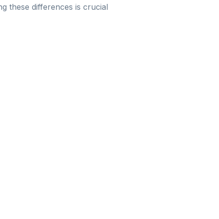
ng these differences is crucial