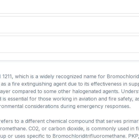
1211, which is a widely recognized name for Bromochloridi
as a fire extinguishing agent due to its effectiveness in su
e layer compared to some other halogenated agents. Unders
is essential for those working in aviation and fire safety, 
ronmental considerations during emergency responses.
efers to a different chemical compound that serves primaril
uoromethane. CO2, or carbon dioxide, is commonly used in f
p or uses specific to Bromochloriditrifluoromethane. PKP,