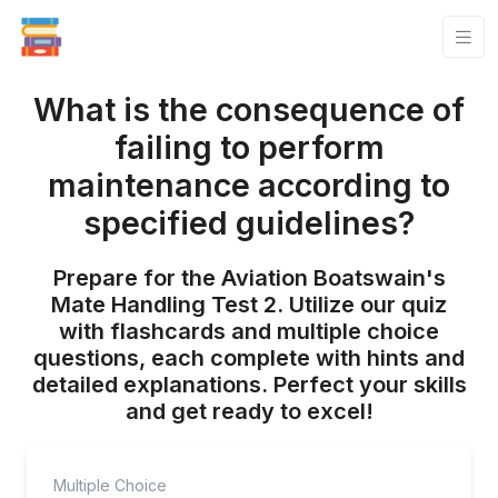
What is the consequence of
failing to perform
maintenance according to
specified guidelines?
Prepare for the Aviation Boatswain's
Mate Handling Test 2. Utilize our quiz
with flashcards and multiple choice
questions, each complete with hints and
detailed explanations. Perfect your skills
and get ready to excel!
Multiple Choice