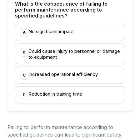
What is the consequence of failing to
perform maintenance according to
specified guidelines?
No significant impact
A
Could cause injury to personnel or damage
B
to equipment
Increased operational efficiency
C
Reduction in training time
D
Failing to perform maintenance according to
specified guidelines can lead to significant safety