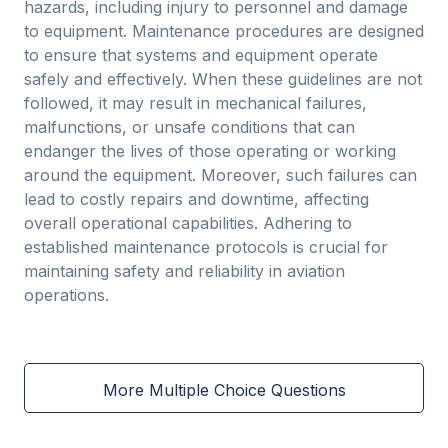
hazards, including injury to personnel and damage
to equipment. Maintenance procedures are designed
to ensure that systems and equipment operate
safely and effectively. When these guidelines are not
followed, it may result in mechanical failures,
malfunctions, or unsafe conditions that can
endanger the lives of those operating or working
around the equipment. Moreover, such failures can
lead to costly repairs and downtime, affecting
overall operational capabilities. Adhering to
established maintenance protocols is crucial for
maintaining safety and reliability in aviation
operations.
More Multiple Choice Questions