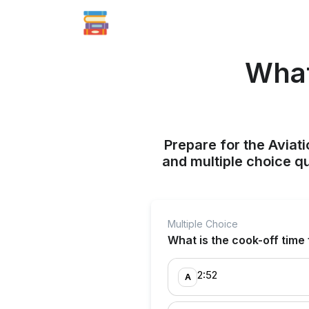
What
Prepare for the Aviati
and multiple choice q
Multiple Choice
What is the cook-off time
2:52
A