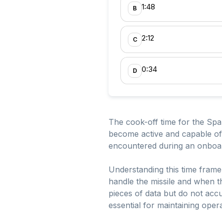
1:48
B
2:12
C
0:34
D
The cook-off time for the Sparr
become active and capable of
encountered during an onboard 
Understanding this time frame 
handle the missile and when t
pieces of data but do not accu
essential for maintaining oper