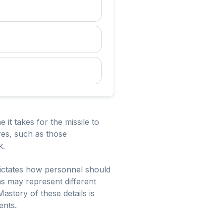
 it takes for the missile to
es, such as those
k.
 dictates how personnel should
ns may represent different
astery of these details is
ents.