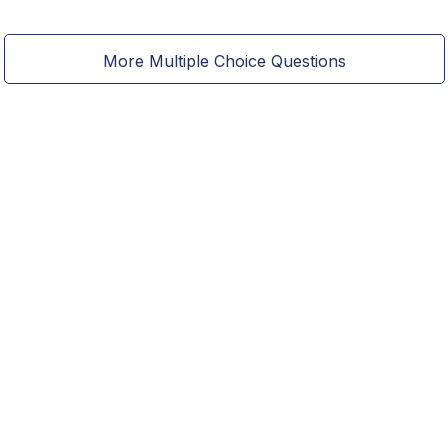
More Multiple Choice Questions