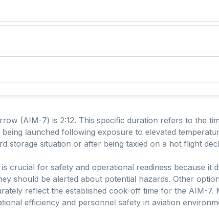
ow (AIM-7) is 2:12. This specific duration refers to the time
 being launched following exposure to elevated temperatur
storage situation or after being taxied on a hot flight dec
is crucial for safety and operational readiness because it
hey should be alerted about potential hazards. Other optio
rately reflect the established cook-off time for the AIM-7. M
ational efficiency and personnel safety in aviation environm