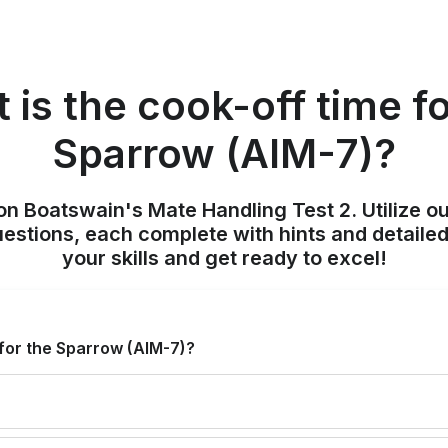
 is the cook-off time fo
Sparrow (AIM-7)?
on Boatswain's Mate Handling Test 2. Utilize o
uestions, each complete with hints and detailed
your skills and get ready to excel!
 for the Sparrow (AIM-7)?