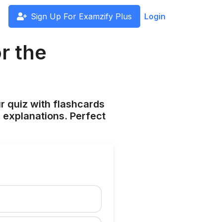
Sign Up For Examzify Plus
Login
r the
ur quiz with flashcards
 explanations. Perfect