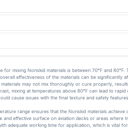
 for mixing Nonskid materials is between 70°F and 80°F. Th
 overall effectiveness of the materials can be significantly 
materials may not mix thoroughly or cure properly, result
ast, mixing at temperatures above 80°F can lead to rapid 
ould cause issues with the final texture and safety feature
perature range ensures that the Nonskid materials achieve
fe and effective surface on aviation decks or areas where t
th adequate working time for application, which is vital for