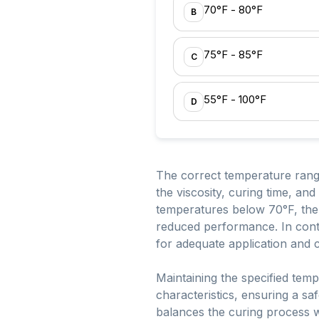
70°F - 80°F
B
75°F - 85°F
C
55°F - 100°F
D
The correct temperature range
the viscosity, curing time, and
temperatures below 70°F, the 
reduced performance. In contr
for adequate application and c
Maintaining the specified tem
characteristics, ensuring a sa
balances the curing process wi