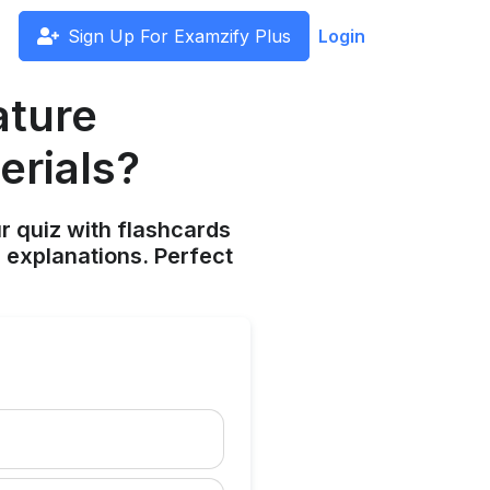
Sign Up For Examzify Plus
Login
ature
erials?
ur quiz with flashcards
 explanations. Perfect