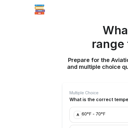
What
range 
Prepare for the Aviati
and multiple choice q
Multiple Choice
What is the correct tempe
60°F - 70°F
A