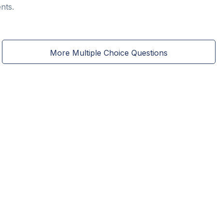
nts.
More Multiple Choice Questions