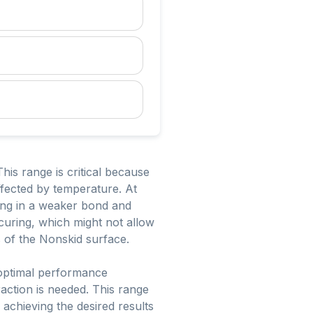
is range is critical because
affected by temperature. At
ing in a weaker bond and
curing, which might not allow
s of the Nonskid surface.
 optimal performance
raction is needed. This range
 achieving the desired results