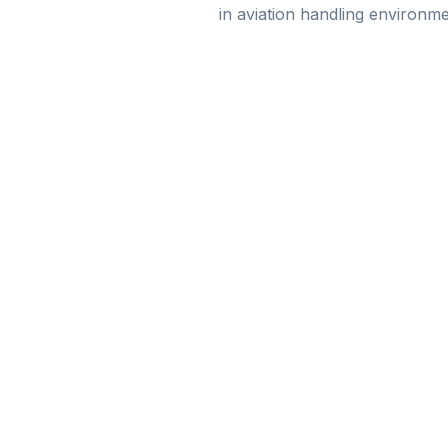
in aviation handling environme