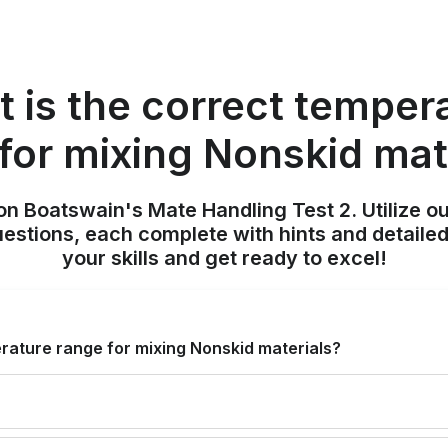
 is the correct temper
for mixing Nonskid mat
on Boatswain's Mate Handling Test 2. Utilize o
uestions, each complete with hints and detailed
your skills and get ready to excel!
rature range for mixing Nonskid materials?