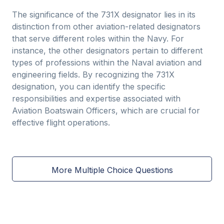
The significance of the 731X designator lies in its
distinction from other aviation-related designators
that serve different roles within the Navy. For
instance, the other designators pertain to different
types of professions within the Naval aviation and
engineering fields. By recognizing the 731X
designation, you can identify the specific
responsibilities and expertise associated with
Aviation Boatswain Officers, which are crucial for
effective flight operations.
More Multiple Choice Questions