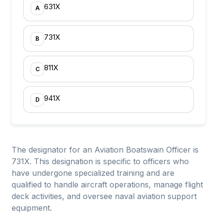
631X
A
731X
B
811X
C
941X
D
The designator for an Aviation Boatswain Officer is
731X. This designation is specific to officers who
have undergone specialized training and are
qualified to handle aircraft operations, manage flight
deck activities, and oversee naval aviation support
equipment.