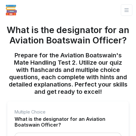
What is the designator for an
Aviation Boatswain Officer?
Prepare for the Aviation Boatswain's
Mate Handling Test 2. Utilize our quiz
with flashcards and multiple choice
questions, each complete with hints and
detailed explanations. Perfect your skills
and get ready to excel!
Multiple Choice
What is the designator for an Aviation
Boatswain Officer?