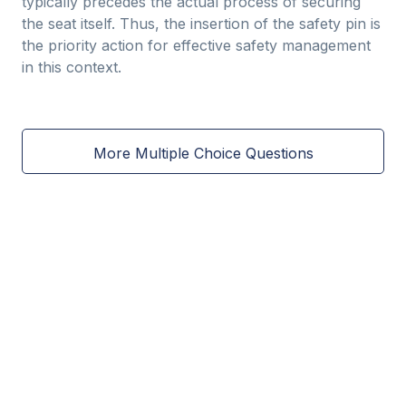
typically precedes the actual process of securing
the seat itself. Thus, the insertion of the safety pin is
the priority action for effective safety management
in this context.
More Multiple Choice Questions