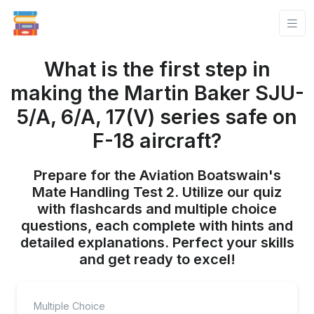
What is the first step in
making the Martin Baker SJU-
5/A, 6/A, 17(V) series safe on
F-18 aircraft?
Prepare for the Aviation Boatswain's
Mate Handling Test 2. Utilize our quiz
with flashcards and multiple choice
questions, each complete with hints and
detailed explanations. Perfect your skills
and get ready to excel!
Multiple Choice