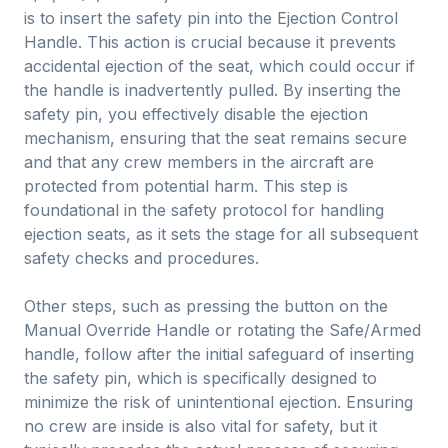
is to insert the safety pin into the Ejection Control
Handle. This action is crucial because it prevents
accidental ejection of the seat, which could occur if
the handle is inadvertently pulled. By inserting the
safety pin, you effectively disable the ejection
mechanism, ensuring that the seat remains secure
and that any crew members in the aircraft are
protected from potential harm. This step is
foundational in the safety protocol for handling
ejection seats, as it sets the stage for all subsequent
safety checks and procedures.
Other steps, such as pressing the button on the
Manual Override Handle or rotating the Safe/Armed
handle, follow after the initial safeguard of inserting
the safety pin, which is specifically designed to
minimize the risk of unintentional ejection. Ensuring
no crew are inside is also vital for safety, but it