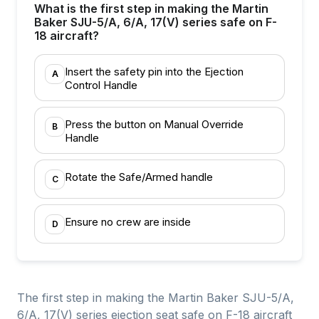
What is the first step in making the Martin
Baker SJU-5/A, 6/A, 17(V) series safe on F-
18 aircraft?
Insert the safety pin into the Ejection
A
Control Handle
Press the button on Manual Override
B
Handle
Rotate the Safe/Armed handle
C
Ensure no crew are inside
D
The first step in making the Martin Baker SJU-5/A,
6/A, 17(V) series ejection seat safe on F-18 aircraft