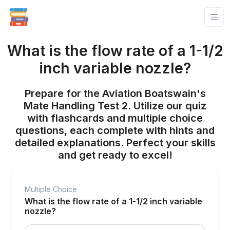
What is the flow rate of a 1-1/2
inch variable nozzle?
Prepare for the Aviation Boatswain's
Mate Handling Test 2. Utilize our quiz
with flashcards and multiple choice
questions, each complete with hints and
detailed explanations. Perfect your skills
and get ready to excel!
Multiple Choice
What is the flow rate of a 1-1/2 inch variable
nozzle?