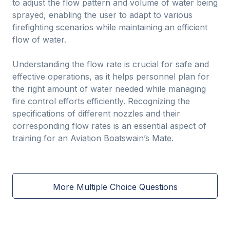
to adjust the flow pattern and volume of water being
sprayed, enabling the user to adapt to various
firefighting scenarios while maintaining an efficient
flow of water.
Understanding the flow rate is crucial for safe and
effective operations, as it helps personnel plan for
the right amount of water needed while managing
fire control efforts efficiently. Recognizing the
specifications of different nozzles and their
corresponding flow rates is an essential aspect of
training for an Aviation Boatswain’s Mate.
More Multiple Choice Questions