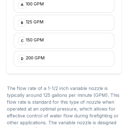
100 GPM
A
125 GPM
B
150 GPM
C
200 GPM
D
The flow rate of a 1-1/2 inch variable nozzle is
typically around 125 gallons per minute (GPM). This
flow rate is standard for this type of nozzle when
operated at an optimal pressure, which allows for
effective control of water flow during firefighting or
other applications. The variable nozzle is designed