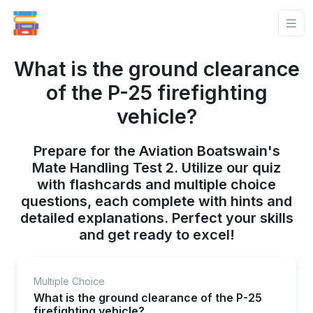
What is the ground clearance
of the P-25 firefighting
vehicle?
Prepare for the Aviation Boatswain's
Mate Handling Test 2. Utilize our quiz
with flashcards and multiple choice
questions, each complete with hints and
detailed explanations. Perfect your skills
and get ready to excel!
Multiple Choice
What is the ground clearance of the P-25
firefighting vehicle?