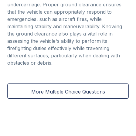
undercarriage. Proper ground clearance ensures
that the vehicle can appropriately respond to
emergencies, such as aircraft fires, while
maintaining stability and maneuverability. Knowing
the ground clearance also plays a vital role in
assessing the vehicle's ability to perform its
firefighting duties effectively while traversing
different surfaces, particularly when dealing with
obstacles or debris.
More Multiple Choice Questions