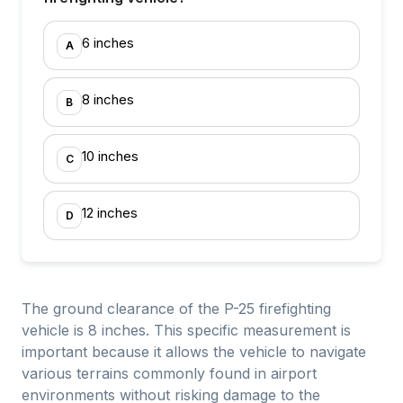
6 inches
A
8 inches
B
10 inches
C
12 inches
D
The ground clearance of the P-25 firefighting
vehicle is 8 inches. This specific measurement is
important because it allows the vehicle to navigate
various terrains commonly found in airport
environments without risking damage to the