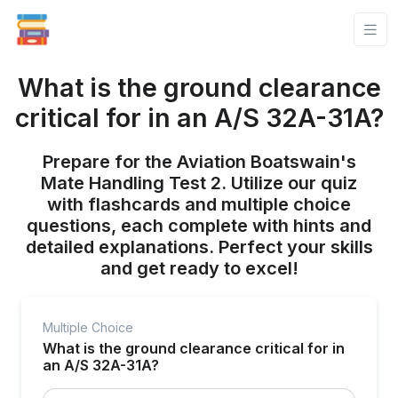
What is the ground clearance
critical for in an A/S 32A-31A?
Prepare for the Aviation Boatswain's
Mate Handling Test 2. Utilize our quiz
with flashcards and multiple choice
questions, each complete with hints and
detailed explanations. Perfect your skills
and get ready to excel!
Multiple Choice
What is the ground clearance critical for in
an A/S 32A-31A?