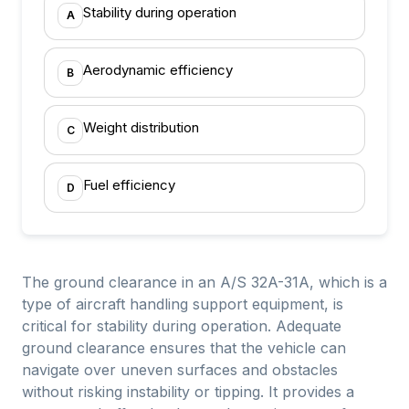
Stability during operation
A
Aerodynamic efficiency
B
Weight distribution
C
Fuel efficiency
D
The ground clearance in an A/S 32A-31A, which is a
type of aircraft handling support equipment, is
critical for stability during operation. Adequate
ground clearance ensures that the vehicle can
navigate over uneven surfaces and obstacles
without risking instability or tipping. It provides a