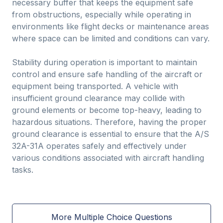
necessary buffer that keeps the equipment safe
from obstructions, especially while operating in
environments like flight decks or maintenance areas
where space can be limited and conditions can vary.
Stability during operation is important to maintain
control and ensure safe handling of the aircraft or
equipment being transported. A vehicle with
insufficient ground clearance may collide with
ground elements or become top-heavy, leading to
hazardous situations. Therefore, having the proper
ground clearance is essential to ensure that the A/S
32A-31A operates safely and effectively under
various conditions associated with aircraft handling
tasks.
More Multiple Choice Questions