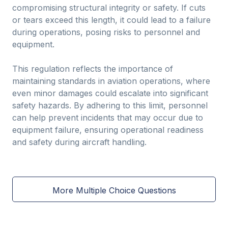
compromising structural integrity or safety. If cuts
or tears exceed this length, it could lead to a failure
during operations, posing risks to personnel and
equipment.
This regulation reflects the importance of
maintaining standards in aviation operations, where
even minor damages could escalate into significant
safety hazards. By adhering to this limit, personnel
can help prevent incidents that may occur due to
equipment failure, ensuring operational readiness
and safety during aircraft handling.
More Multiple Choice Questions