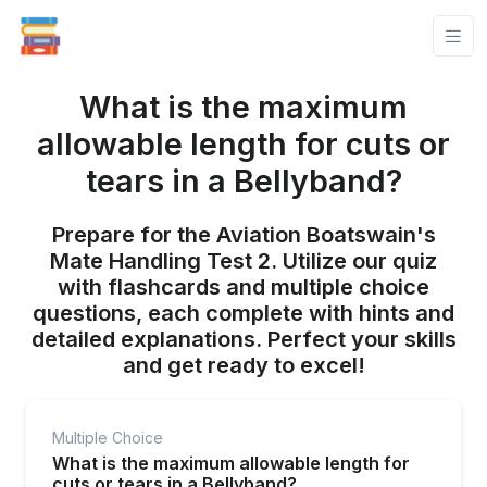
What is the maximum
allowable length for cuts or
tears in a Bellyband?
Prepare for the Aviation Boatswain's
Mate Handling Test 2. Utilize our quiz
with flashcards and multiple choice
questions, each complete with hints and
detailed explanations. Perfect your skills
and get ready to excel!
Multiple Choice
What is the maximum allowable length for
cuts or tears in a Bellyband?