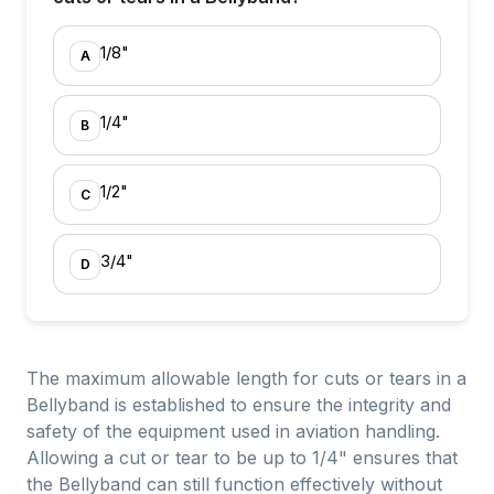
1/8"
A
1/4"
B
1/2"
C
3/4"
D
The maximum allowable length for cuts or tears in a
Bellyband is established to ensure the integrity and
safety of the equipment used in aviation handling.
Allowing a cut or tear to be up to 1/4" ensures that
the Bellyband can still function effectively without