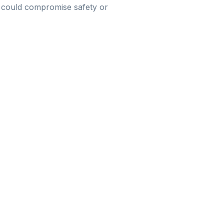
hat could compromise safety or