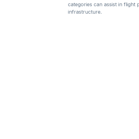
categories can assist in flight
infrastructure.