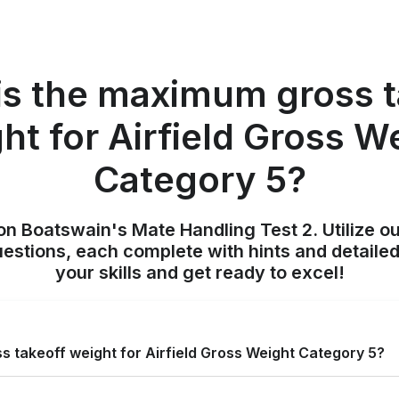
is the maximum gross t
ht for Airfield Gross W
Category 5?
on Boatswain's Mate Handling Test 2. Utilize o
uestions, each complete with hints and detailed
your skills and get ready to excel!
 takeoff weight for Airfield Gross Weight Category 5?