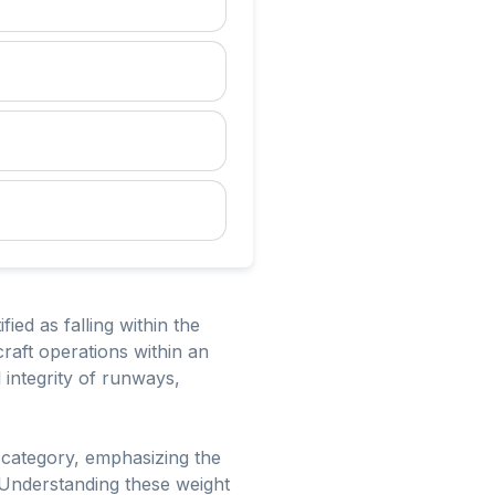
ied as falling within the
raft operations within an
l integrity of runways,
s category, emphasizing the
. Understanding these weight