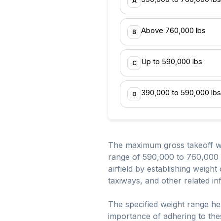
A
Above 760,000 lbs
B
Up to 590,000 lbs
C
390,000 to 590,000 lbs
D
The maximum gross takeoff weig
range of 590,000 to 760,000 p
airfield by establishing weight
taxiways, and other related in
The specified weight range hel
importance of adhering to thes