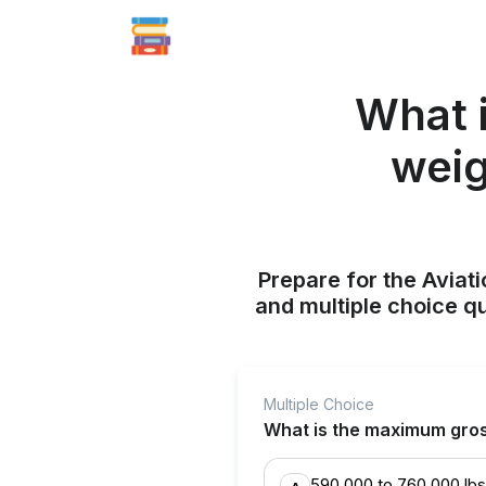
What 
weig
Prepare for the Aviati
and multiple choice q
Multiple Choice
What is the maximum gross
590,000 to 760,000 lbs