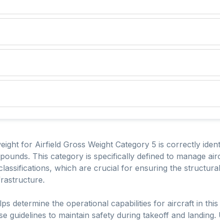
ht for Airfield Gross Weight Category 5 is correctly identif
ounds. This category is specifically defined to manage airc
 classifications, which are crucial for ensuring the structura
frastructure.
ps determine the operational capabilities for aircraft in thi
e guidelines to maintain safety during takeoff and landing