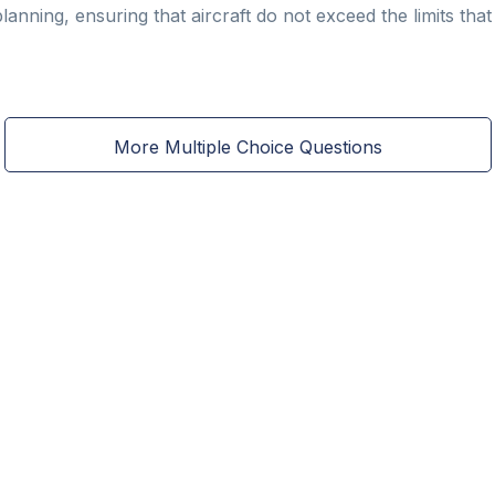
 planning, ensuring that aircraft do not exceed the limits t
More Multiple Choice Questions