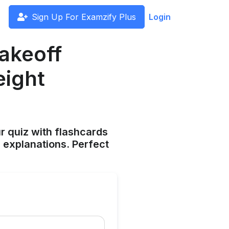
Sign Up For Examzify Plus
Login
akeoff
eight
ur quiz with flashcards
 explanations. Perfect