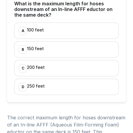
What is the maximum length for hoses
downstream of an In-line AFFF eductor on
the same deck?
100 feet
A
150 feet
B
200 feet
C
250 feet
D
The correct maximum length for hoses downstream
of an In-line AFFF (Aqueous Film-Forming Foam)
eductor on the same deck is 150 feet. This