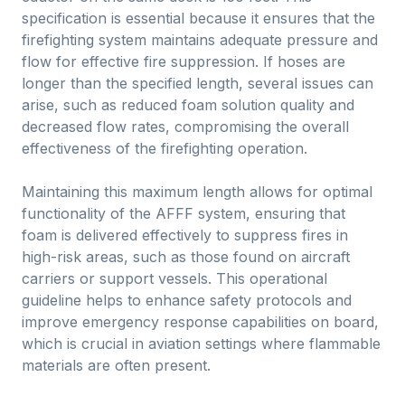
specification is essential because it ensures that the
firefighting system maintains adequate pressure and
flow for effective fire suppression. If hoses are
longer than the specified length, several issues can
arise, such as reduced foam solution quality and
decreased flow rates, compromising the overall
effectiveness of the firefighting operation.
Maintaining this maximum length allows for optimal
functionality of the AFFF system, ensuring that
foam is delivered effectively to suppress fires in
high-risk areas, such as those found on aircraft
carriers or support vessels. This operational
guideline helps to enhance safety protocols and
improve emergency response capabilities on board,
which is crucial in aviation settings where flammable
materials are often present.