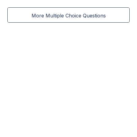
More Multiple Choice Questions