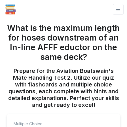
What is the maximum length
for hoses downstream of an
In-line AFFF eductor on the
same deck?
Prepare for the Aviation Boatswain's
Mate Handling Test 2. Utilize our quiz
with flashcards and multiple choice
questions, each complete with hints and
detailed explanations. Perfect your skills
and get ready to excel!
Multiple Choice