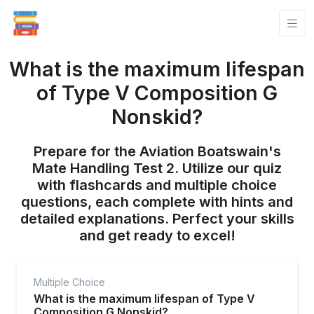
What is the maximum lifespan
of Type V Composition G
Nonskid?
Prepare for the Aviation Boatswain's
Mate Handling Test 2. Utilize our quiz
with flashcards and multiple choice
questions, each complete with hints and
detailed explanations. Perfect your skills
and get ready to excel!
Multiple Choice
What is the maximum lifespan of Type V
Composition G Nonskid?