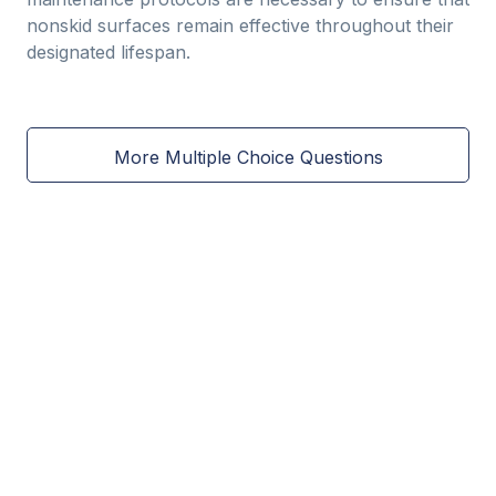
nonskid surfaces remain effective throughout their
designated lifespan.
More Multiple Choice Questions