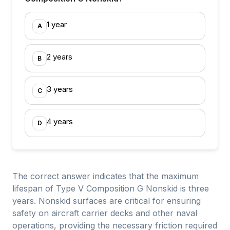
1 year
A
2 years
B
3 years
C
4 years
D
The correct answer indicates that the maximum
lifespan of Type V Composition G Nonskid is three
years. Nonskid surfaces are critical for ensuring
safety on aircraft carrier decks and other naval
operations, providing the necessary friction required