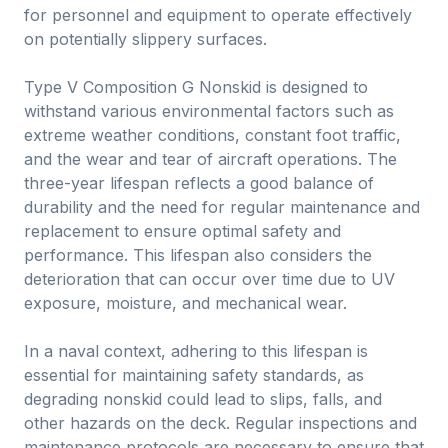
for personnel and equipment to operate effectively
on potentially slippery surfaces.
Type V Composition G Nonskid is designed to
withstand various environmental factors such as
extreme weather conditions, constant foot traffic,
and the wear and tear of aircraft operations. The
three-year lifespan reflects a good balance of
durability and the need for regular maintenance and
replacement to ensure optimal safety and
performance. This lifespan also considers the
deterioration that can occur over time due to UV
exposure, moisture, and mechanical wear.
In a naval context, adhering to this lifespan is
essential for maintaining safety standards, as
degrading nonskid could lead to slips, falls, and
other hazards on the deck. Regular inspections and
maintenance protocols are necessary to ensure that