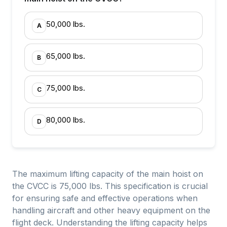
50,000 lbs.
A
65,000 lbs.
B
75,000 lbs.
C
80,000 lbs.
D
The maximum lifting capacity of the main hoist on
the CVCC is 75,000 lbs. This specification is crucial
for ensuring safe and effective operations when
handling aircraft and other heavy equipment on the
flight deck. Understanding the lifting capacity helps