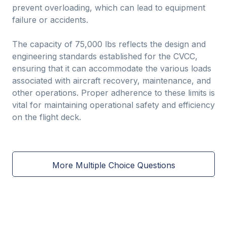
prevent overloading, which can lead to equipment
failure or accidents.
The capacity of 75,000 lbs reflects the design and
engineering standards established for the CVCC,
ensuring that it can accommodate the various loads
associated with aircraft recovery, maintenance, and
other operations. Proper adherence to these limits is
vital for maintaining operational safety and efficiency
on the flight deck.
More Multiple Choice Questions