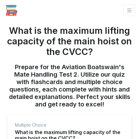
What is the maximum lifting
capacity of the main hoist on
the CVCC?
Prepare for the Aviation Boatswain's
Mate Handling Test 2. Utilize our quiz
with flashcards and multiple choice
questions, each complete with hints and
detailed explanations. Perfect your skills
and get ready to excel!
Multiple Choice
What is the maximum lifting capacity of the
main hoist on the CVCC?