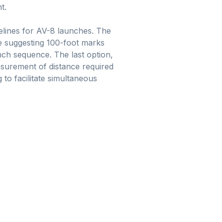
t.
delines for AV-8 launches. The
ne suggesting 100-foot marks
unch sequence. The last option,
easurement of distance required
 to facilitate simultaneous