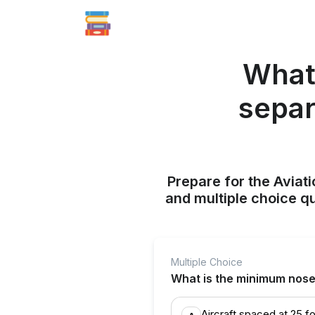
What 
separ
Prepare for the Aviati
and multiple choice q
Multiple Choice
What is the minimum nose-
Aircraft spaced at 25 f