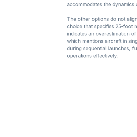
accommodates the dynamics of t
The other options do not alig
choice that specifies 25-foot
indicates an overestimation of
which mentions aircraft in sin
during sequential launches, fu
operations effectively.