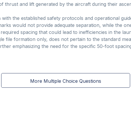
hrust and lift generated by the aircraft during their ascen
n with the established safety protocols and operational gui
 marks would not provide adequate separation, while the o
 required spacing that could lead to inefficiencies in the la
gle file formation only, does not pertain to the standard m
rther emphasizing the need for the specific 50-foot spacing
More Multiple Choice Questions