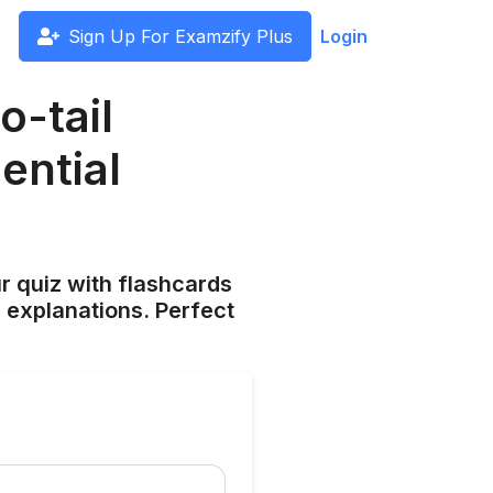
Sign Up For Examzify Plus
Login
o-tail
ential
ur quiz with flashcards
 explanations. Perfect