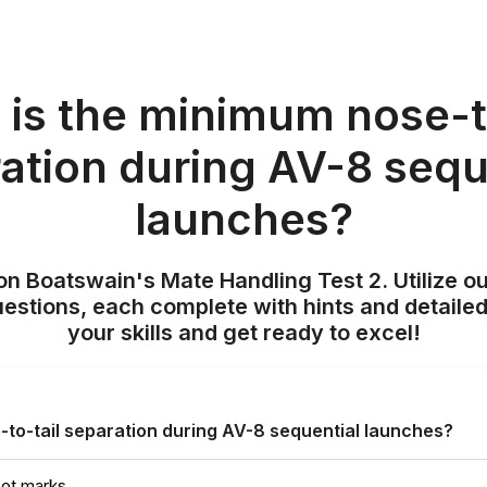
is the minimum nose-t
ation during AV-8 sequ
launches?
on Boatswain's Mate Handling Test 2. Utilize o
uestions, each complete with hints and detailed
your skills and get ready to excel!
to-tail separation during AV-8 sequential launches?
oot marks