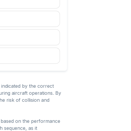
 indicated by the correct
uring aircraft operations. By
e risk of collision and
ed based on the performance
ch sequence, as it