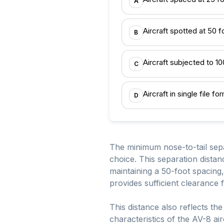
A
Aircraft spotted at 50 
B
Aircraft subjected to 1
C
Aircraft in single file fo
D
The minimum nose-to-tail separ
choice. This separation distanc
maintaining a 50-foot spacing,
provides sufficient clearance f
This distance also reflects t
characteristics of the AV-8 air