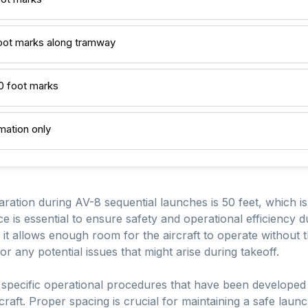
foot marks along tramway
00 foot marks
rmation only
ation during AV-8 sequential launches is 50 feet, which is
e is essential to ensure safety and operational efficiency d
 it allows enough room for the aircraft to operate without th
or any potential issues that might arise during takeoff.
he specific operational procedures that have been develop
craft. Proper spacing is crucial for maintaining a safe laun