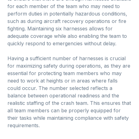
for each member of the team who may need to
perform duties in potentially hazardous conditions,
such as during aircraft recovery operations or fire
fighting. Maintaining six harnesses allows for
adequate coverage while also enabling the team to
quickly respond to emergencies without delay.
Having a sufficient number of harnesses is crucial
for maximizing safety during operations, as they are
essential for protecting team members who may
need to work at heights or in areas where falls
could occur. The number selected reflects a
balance between operational readiness and the
realistic staffing of the crash team. This ensures that
all team members can be properly equipped for
their tasks while maintaining compliance with safety
requirements.