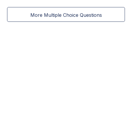
More Multiple Choice Questions