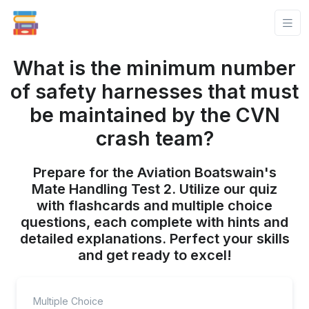
What is the minimum number
of safety harnesses that must
be maintained by the CVN
crash team?
Prepare for the Aviation Boatswain's
Mate Handling Test 2. Utilize our quiz
with flashcards and multiple choice
questions, each complete with hints and
detailed explanations. Perfect your skills
and get ready to excel!
Multiple Choice