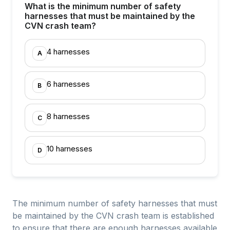
What is the minimum number of safety
harnesses that must be maintained by the
CVN crash team?
4 harnesses
A
6 harnesses
B
8 harnesses
C
10 harnesses
D
The minimum number of safety harnesses that must
be maintained by the CVN crash team is established
to ensure that there are enough harnesses available