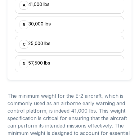
41,000 lbs
A
30,000 lbs
B
25,000 lbs
C
57,500 lbs
D
The minimum weight for the E-2 aircraft, which is
commonly used as an airborne early warning and
control platform, is indeed 41,000 lbs. This weight
specification is critical for ensuring that the aircraft
can perform its intended missions effectively. The
minimum weight is designed to account for essential