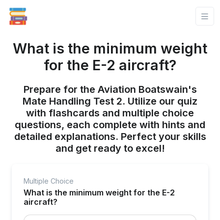
What is the minimum weight
for the E-2 aircraft?
Prepare for the Aviation Boatswain's
Mate Handling Test 2. Utilize our quiz
with flashcards and multiple choice
questions, each complete with hints and
detailed explanations. Perfect your skills
and get ready to excel!
Multiple Choice
What is the minimum weight for the E-2
aircraft?