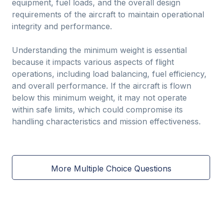
equipment, fuel loads, and the overall design
requirements of the aircraft to maintain operational
integrity and performance.
Understanding the minimum weight is essential
because it impacts various aspects of flight
operations, including load balancing, fuel efficiency,
and overall performance. If the aircraft is flown
below this minimum weight, it may not operate
within safe limits, which could compromise its
handling characteristics and mission effectiveness.
More Multiple Choice Questions