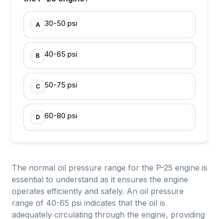
30-50 psi
A
40-65 psi
B
50-75 psi
C
60-80 psi
D
The normal oil pressure range for the P-25 engine is
essential to understand as it ensures the engine
operates efficiently and safely. An oil pressure
range of 40-65 psi indicates that the oil is
adequately circulating through the engine, providing