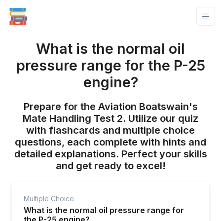
What is the normal oil
pressure range for the P-25
engine?
Prepare for the Aviation Boatswain's
Mate Handling Test 2. Utilize our quiz
with flashcards and multiple choice
questions, each complete with hints and
detailed explanations. Perfect your skills
and get ready to excel!
Multiple Choice
What is the normal oil pressure range for
the P-25 engine?