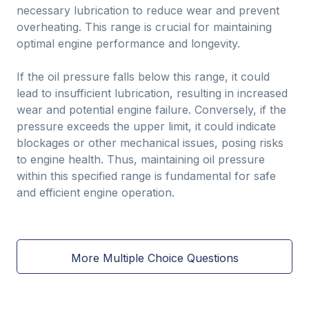
necessary lubrication to reduce wear and prevent
overheating. This range is crucial for maintaining
optimal engine performance and longevity.
If the oil pressure falls below this range, it could
lead to insufficient lubrication, resulting in increased
wear and potential engine failure. Conversely, if the
pressure exceeds the upper limit, it could indicate
blockages or other mechanical issues, posing risks
to engine health. Thus, maintaining oil pressure
within this specified range is fundamental for safe
and efficient engine operation.
More Multiple Choice Questions