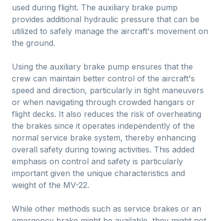
used during flight. The auxiliary brake pump
provides additional hydraulic pressure that can be
utilized to safely manage the aircraft's movement on
the ground.
Using the auxiliary brake pump ensures that the
crew can maintain better control of the aircraft's
speed and direction, particularly in tight maneuvers
or when navigating through crowded hangars or
flight decks. It also reduces the risk of overheating
the brakes since it operates independently of the
normal service brake system, thereby enhancing
overall safety during towing activities. This added
emphasis on control and safety is particularly
important given the unique characteristics and
weight of the MV-22.
While other methods such as service brakes or an
emergency brake might be available, they might not