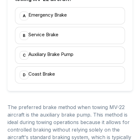
Emergency Brake
A
Service Brake
B
Auxiliary Brake Pump
C
Coast Brake
D
The preferred brake method when towing MV-22
aircraft is the auxiliary brake pump. This method is
ideal during towing operations because it allows for
controlled braking without relying solely on the
aircraft's standard braking system, which is typically