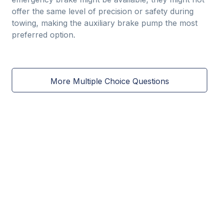
offer the same level of precision or safety during
towing, making the auxiliary brake pump the most
preferred option.
More Multiple Choice Questions