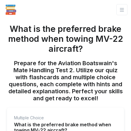
What is the preferred brake
method when towing MV-22
aircraft?
Prepare for the Aviation Boatswain's
Mate Handling Test 2. Utilize our quiz
with flashcards and multiple choice
questions, each complete with hints and
detailed explanations. Perfect your skills
and get ready to excel!
Multiple Choice
What is the preferred brake method when
towing MV-22 aircraft?